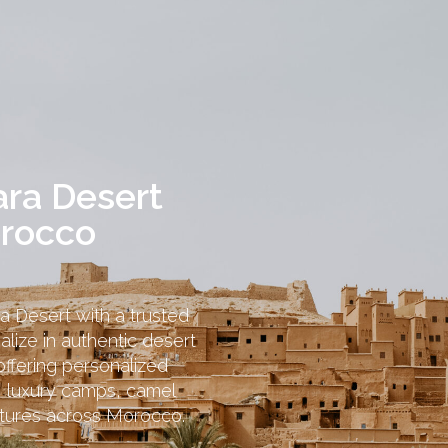
ara Desert
orocco
a Desert with a trusted
ize in authentic desert
ffering personalized
, luxury camps, camel
ntures across Morocco.