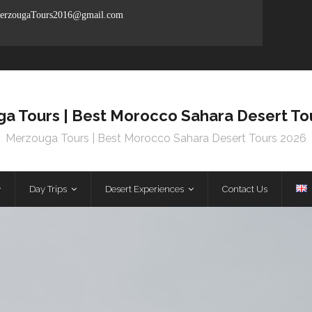
rzougaTours2016@gmail.com
a Tours | Best Morocco Sahara Desert To
Merzouga Tours | Best Morocco Sahara Desert Tours 2026
Day Trips
Desert Experiences
Contact Us