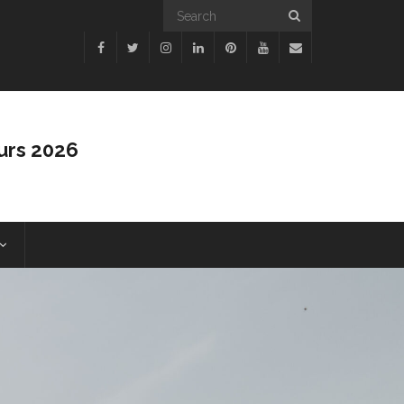
urs 2026