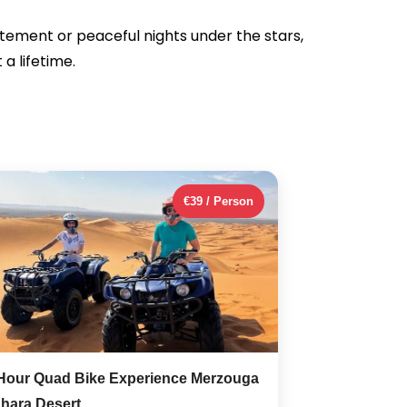
itement or peaceful nights under the stars,
a lifetime.
€39 / Person
Hour Quad Bike Experience Merzouga
hara Desert