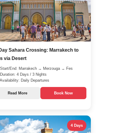
Day Sahara Crossing: Marrakech to
s via Desert
Start/End: Marrakech → Merzouga → Fes
Duration: 4 Days / 3 Nights
Availability: Daily Departures
Read More
Book Now
4 Days