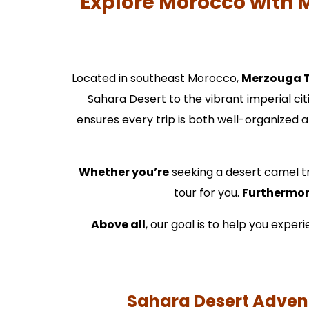
Explore Morocco with 
Located in southeast Morocco,
Merzouga 
Sahara Desert to the vibrant imperial cit
ensures every trip is both well-organized a
Whether you’re
seeking a desert camel tr
tour for you.
Furthermo
Above all
, our goal is to help you expe
Sahara Desert Advent