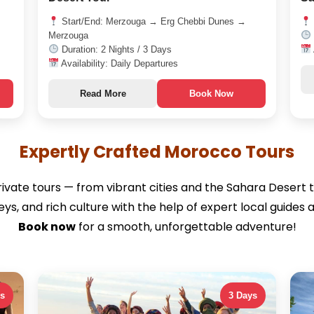
Start/End: Merzouga → Erg Chebbi Dunes →
Merzouga
Duration: 2 Nights / 3 Days
Availability: Daily Departures
Read More
Book Now
Expertly Crafted Morocco Tours
ivate tours — from vibrant cities and the Sahara Desert t
lleys, and rich culture with the help of expert local gui
Book now
for a smooth, unforgettable adventure!
ys
3 Days