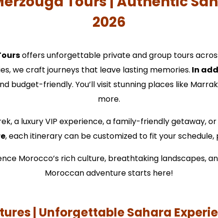
Merzouga Tours | Authentic Sa
2026
Tours
offers unforgettable private and group tours acros
ies, we craft journeys that leave lasting memories.
In add
nd budget-friendly. You’ll visit stunning places like Marr
more.
ek, a luxury VIP experience, a family-friendly getaway, or
re
, each itinerary can be customized to fit your schedule
rience Morocco’s rich culture, breathtaking landscapes, a
Moroccan adventure starts here!
ures | Unforgettable Sahara Experi