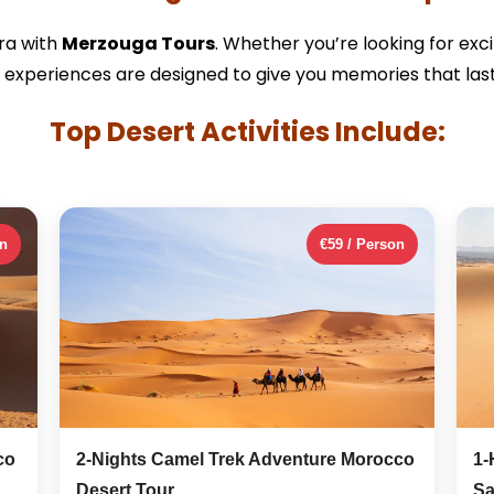
ra with
Merzouga Tours
. Whether you’re looking for exc
 experiences are designed to give you memories that last 
Top Desert Activities Include:
on
€59 / Person
co
2-Nights Camel Trek Adventure Morocco
1-
Desert Tour
Sa