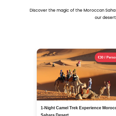
Discover the magic of the Moroccan Saha
our desert
€30 / Pers
1-Night Camel Trek Experience Moroc
Sahara Desert