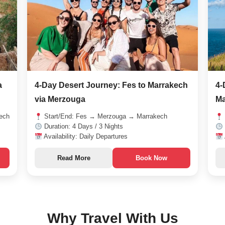
a
4-Day Desert Journey: Fes to Marrakech
4-
via Merzouga
Ma
ech
Start/End: Fes → Merzouga → Marrakech
Duration: 4 Days / 3 Nights
Availability: Daily Departures
Read More
Book Now
Why Travel With Us