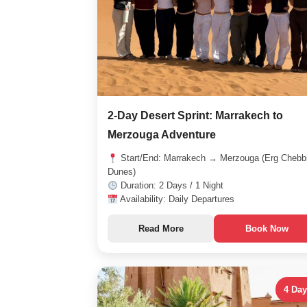
2-Day Desert Sprint: Marrakech to
Merzouga Adventure
Start/End: Marrakech → Merzouga (Erg Chebb
Dunes)
Duration: 2 Days / 1 Night
Availability: Daily Departures
Read More
Book Now
4 Da