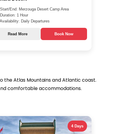
Start/End: Merzouga Desert Camp Area
Duration: 1 Hour
Availability: Daily Departures
Read More
Book Now
o the Atlas Mountains and Atlantic coast.
des and comfortable accommodations.
4 Days