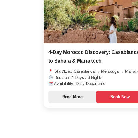
4-Day Morocco Discovery: Casablanc
to Sahara & Marrakech
Start/End: Casablanca → Merzouga → Marrak
Duration: 4 Days / 3 Nights
Availability: Daily Departures
Read More
Book Now