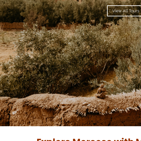
View All Tours