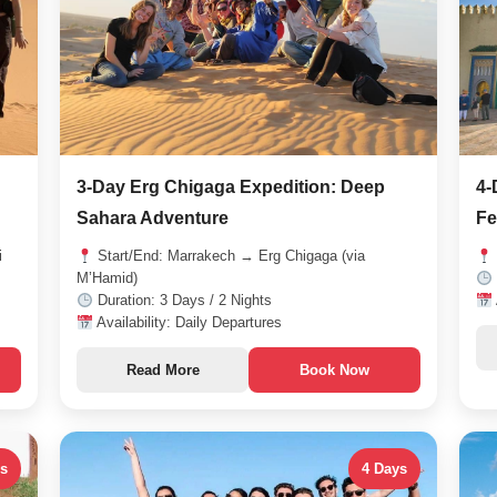
3-Day Erg Chigaga Expedition: Deep
4-
Sahara Adventure
Fe
i
Start/End: Marrakech → Erg Chigaga (via
M’Hamid)
Duration: 3 Days / 2 Nights
Availability: Daily Departures
Read More
Book Now
ys
4 Days