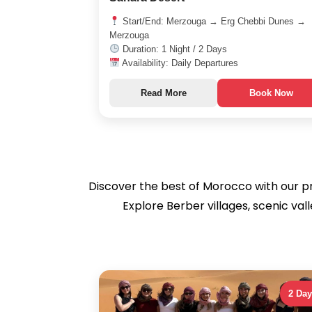
Start/End: Merzouga → Erg Chebbi Dunes →
Merzouga
Duration: 1 Night / 2 Days
Availability: Daily Departures
Read More
Book Now
Discover the best of Morocco with our pr
Explore Berber villages, scenic va
2 Da