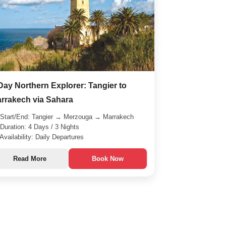
Day Northern Explorer: Tangier to
rrakech via Sahara
Start/End: Tangier → Merzouga → Marrakech
Duration: 4 Days / 3 Nights
Availability: Daily Departures
Read More
Book Now