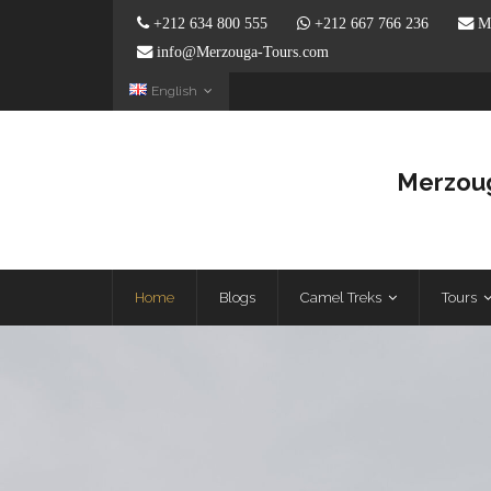
+212 634 800 555
+212 667 766 236
Me
info@Merzouga-Tours.com
English
Merzoug
Home
Blogs
Camel Treks
Tours