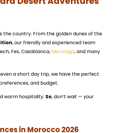
hara Desert Adventures
s the country. From the golden dunes of the
ition
, our friendly and experienced team
akech, Fes, Casablanca,
Merzouga
, and many
 even a short day trip, we have the perfect
, preferences, and budget.
nd warm hospitality.
So
, don’t wait — your
ences in Morocco 2026