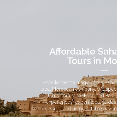
Affordable Sah
Tours in M
Experience the magic of the Sahar
local Moroccan company. We special
tours from Marrakech and Fes, o
experiences, expert local guides
trekking, and unforgettable adve