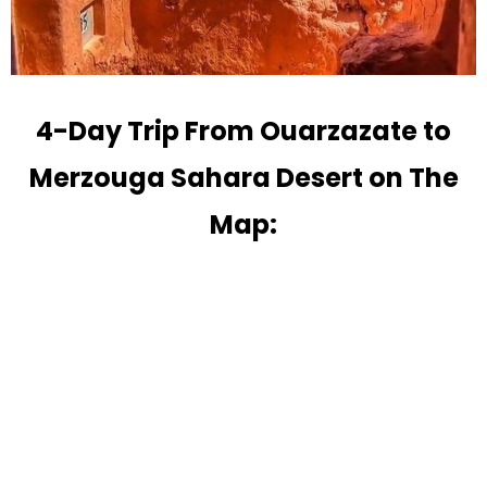
4-Day Trip From Ouarzazate to
Merzouga Sahara Desert on The
Map: