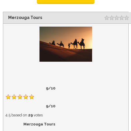
Merzouga Tours
Rating
1
2
3
4
5
9/10
9/10
4.5
based on
29
votes
Merzouga Tours