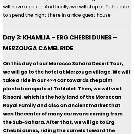
will have a picnic. And finally, we will stop at Tafraoute
to spend the night there in a nice guest house.
Day 3: KHAMLIA – ERG CHEBBI DUNES –
MERZOUGA CAMEL RIDE
On this day of our Morocco Sahara Desert Tour,
we will go to the hotel at Merzouga village. We will
take a ride in our 4×4 car towards the palm
plantation spots of Tafilalet. Then, we will visit
Rissani, which is the holy land of the Moroccan
Royal Family and also an ancient market that
was the center of many caravans coming from
the Sub-Sahara. After that, we will go to Erg
Chebbi dunes, riding the camels toward the