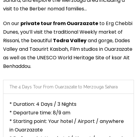
Sahara, and explore the Merzouga area including a
visit to the Berber nomad families…
On our
private tour from Ouarzazate
to Erg Chebbi
Dunes, you’ll visit the traditional Weekly market of
Rissani, the beautiful
Todra Valley
and gorge, Dades
Valley and Taourirt Kasbah, Film studios in Ouarzazate
as well as the UNESCO World Heritage Site of ksar Ait
Benhaddou.
The 4 Days Tour From Ouarzazate to Merzouga Sahara
* Duration: 4 Days / 3 Nights
* Departure time: 8/9 am
* Starting point: Your hotel / Airport / anywhere
in Ouarzazate