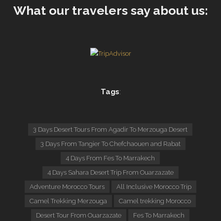
What our travelers say about us:
Tags
:
3 Days Desert Tours From Agadir To Merzouga Desert
3 Days From Tangier To Chefchaouen and Rabat
4 Days From Fes To Marrakech
4 Days Sahara Desert Trip From Ouarzazate
Adventure Morocco Tours
All Inclusive Morocco Trip
Camel Trekking Merzouga
Camel trekking Morocco
Desert Tour From Ouarzazate
Fes To Marrakech