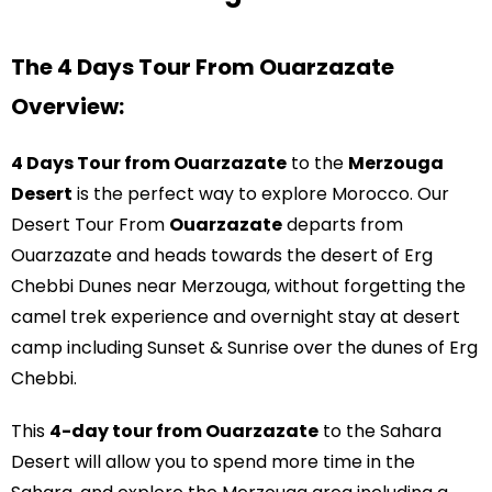
Contact Us
The 4 Days Tour From Ouarzazate
Overview:
4 Days Tour from Ouarzazate
to the
Merzouga
Desert
is the perfect way to explore Morocco. Our
Desert Tour From
Ouarzazate
departs from
Ouarzazate and heads towards the desert of Erg
Chebbi Dunes near Merzouga, without forgetting the
camel trek experience and overnight stay at desert
camp including Sunset & Sunrise over the dunes of Erg
Chebbi.
This
4-day tour from Ouarzazate
to the Sahara
Desert will allow you to spend more time in the