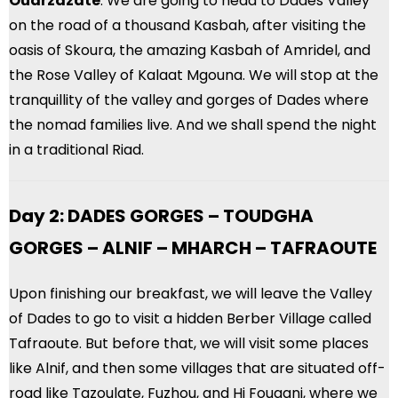
Ouarzazate
. We are going to head to Dades Valley
on the road of a thousand Kasbah, after visiting the
oasis of Skoura, the amazing Kasbah of Amridel, and
the Rose Valley of Kalaat Mgouna. We will stop at the
tranquillity of the valley and gorges of Dades where
the nomad families live. And we shall spend the night
in a traditional Riad.
Day 2: DADES GORGES – TOUDGHA
GORGES – ALNIF – MHARCH – TAFRAOUTE
Upon finishing our breakfast, we will leave the Valley
of Dades to go to visit a hidden Berber Village called
Tafraoute. But before that, we will visit some places
like Alnif, and then some villages that are situated off-
road like Tazoulate, Fuzhou, and Hi Fougani, where we