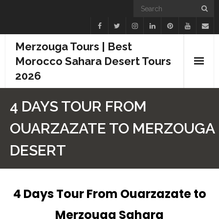
Merzouga Tours | Best
Morocco Sahara Desert Tours
2026
Home
4 DAYS TOUR FROM
Blogs
OUARZAZATE TO MERZOUGA
Camel Treks
DESERT
Tours
Day Trips
4 Days Tour From Ouarzazate to
Merzouga Sahara
Desert Experiences