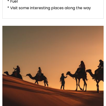
* Fuel
* Visit some interesting places along the way