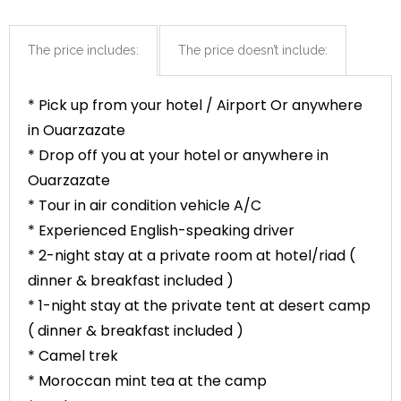
The price includes:
The price doesn’t include:
* Pick up from your hotel / Airport Or anywhere
in Ouarzazate
* Drop off you at your hotel or anywhere in
Ouarzazate
* Tour in air condition vehicle A/C
* Experienced English-speaking driver
* 2-night stay at a private room at hotel/riad (
dinner & breakfast included )
* 1-night stay at the private tent at desert camp
( dinner & breakfast included )
* Camel trek
* Moroccan mint tea at the camp