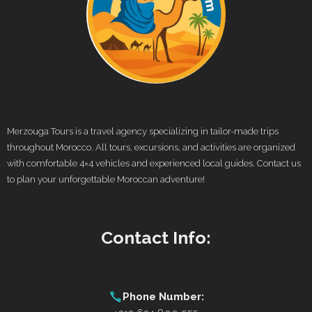
Merzouga Tours is a travel agency specializing in tailor-made trips
throughout Morocco. All tours, excursions, and activities are organized
with comfortable 4×4 vehicles and experienced local guides. Contact us
to plan your unforgettable Moroccan adventure!
Contact Info:
Phone Number: