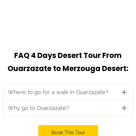
FAQ 4 Days Desert Tour From
Ouarzazate to Merzouga Desert:
Where to go for a walk in Ouarzazate?
Why go to Ouarzazate?
Book This Tour