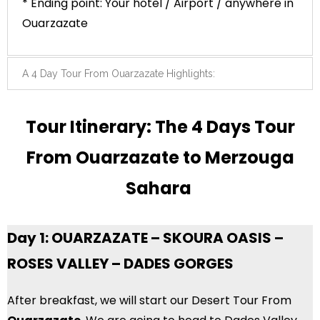
* Ending point: Your hotel / Airport / anywhere in
Ouarzazate
A 4 Day Tour From Ouarzazate Highlights:
Tour Itinerary: The 4 Days Tour
From Ouarzazate to Merzouga
Sahara
Day 1: OUARZAZATE – SKOURA OASIS –
ROSES VALLEY – DADES GORGES
After breakfast, we will start our Desert Tour From