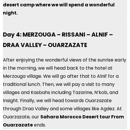
desert camp where we will spend a wonderful
night.
Day 4: MERZOUGA – RISSANI – ALNIF –
DRAA VALLEY – OUARZAZATE
After enjoying the wonderful views of the sunrise early
in the morning, we will head back to the hotel at
Merzouga village. We will go after that to Alnif for a
traditional lunch. Then, we will pay a visit to many
villages and Kasbahs including Tazarine, N’kob, and
Insight. Finally, we will head towards Ouarzazate
through Draa Valley and some villages like Agdez. At
Ouarzazate, our
Sahara Morocco Desert
tour From
Ouarzazate
ends.