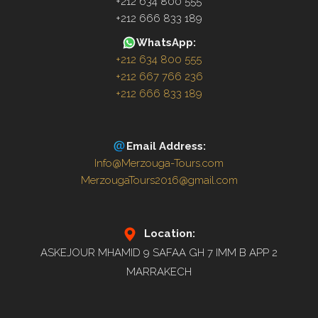
+212 634 800 555
+212 666 833 189
WhatsApp:
+212 634 800 555
+212 667 766 236
+212 666 833 189
Email Address:
Info@Merzouga-Tours.com
MerzougaTours2016@gmail.com
Location:
ASKEJOUR MHAMID 9 SAFAA GH 7 IMM B APP 2
MARRAKECH