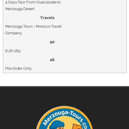
4 Days Tour From Ouarzazate to
Merzouga Desert
Travels
Merzouga Tours - Morocco Travel
Company
90
EUR
189
all
Pre-Order Only