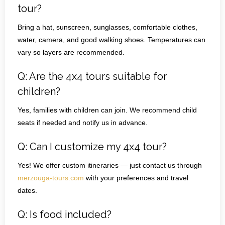
tour?
Bring a hat, sunscreen, sunglasses, comfortable clothes,
water, camera, and good walking shoes. Temperatures can
vary so layers are recommended.
Q: Are the 4x4 tours suitable for
children?
Yes, families with children can join. We recommend child
seats if needed and notify us in advance.
Q: Can I customize my 4x4 tour?
Yes! We offer custom itineraries — just contact us through
merzouga-tours.com
with your preferences and travel
dates.
Q: Is food included?