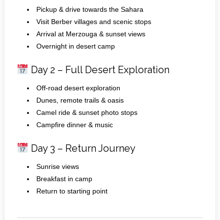
Pickup & drive towards the Sahara
Visit Berber villages and scenic stops
Arrival at Merzouga & sunset views
Overnight in desert camp
Day 2 – Full Desert Exploration
Off‑road desert exploration
Dunes, remote trails & oasis
Camel ride & sunset photo stops
Campfire dinner & music
Day 3 – Return Journey
Sunrise views
Breakfast in camp
Return to starting point