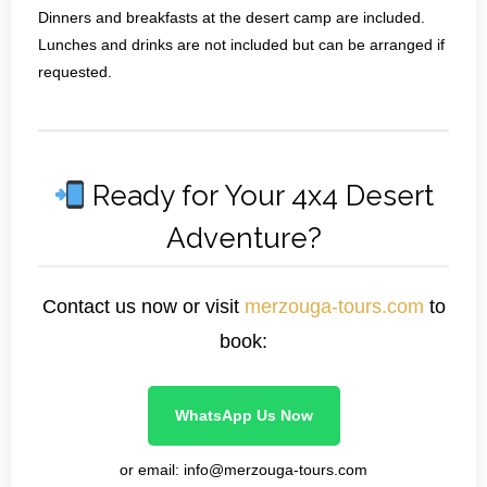
Dinners and breakfasts at the desert camp are included.
Lunches and drinks are not included but can be arranged if
requested.
Ready for Your 4x4 Desert
Adventure?
Contact us now or visit
merzouga-tours.com
to
book:
WhatsApp Us Now
or email: info@merzouga-tours.com