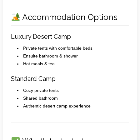
Accommodation Options
Luxury Desert Camp
Private tents with comfortable beds
Ensuite bathroom & shower
Hot meals & tea
Standard Camp
Cozy private tents
Shared bathroom
Authentic desert camp experience