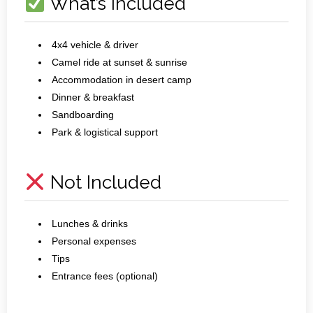
What’s Included
4x4 vehicle & driver
Camel ride at sunset & sunrise
Accommodation in desert camp
Dinner & breakfast
Sandboarding
Park & logistical support
Not Included
Lunches & drinks
Personal expenses
Tips
Entrance fees (optional)