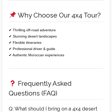
Why Choose Our 4x4 Tour?
✔ Thrilling off‑road adventure
✔ Stunning desert landscapes
✔ Flexible itineraries
✔ Professional driver & guide
✔ Authentic Moroccan experiences
Frequently Asked
Questions (FAQ)
Q: What should I bring on a 4x4 desert