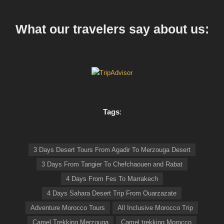
What our travelers say about us:
Tags
:
3 Days Desert Tours From Agadir To Merzouga Desert
3 Days From Tangier To Chefchaouen and Rabat
4 Days From Fes To Marrakech
4 Days Sahara Desert Trip From Ouarzazate
Adventure Morocco Tours
All Inclusive Morocco Trip
Camel Trekking Merzouga
Camel trekking Morocco