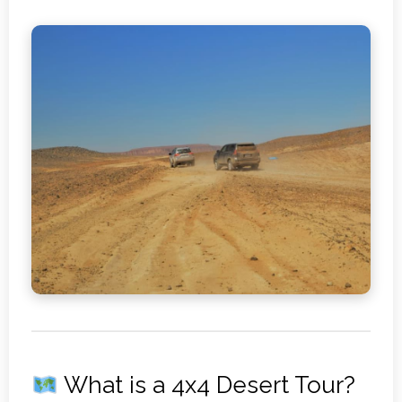
What is a 4x4 Desert Tour?