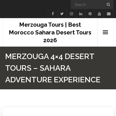
Merzouga Tours | Best
Morocco Sahara Desert Tours
2026
Home
MERZOUGA 4×4 DESERT
Blogs
TOURS – SAHARA
Camel Treks
ADVENTURE EXPERIENCE
Tours
Day Trips
Desert Experiences