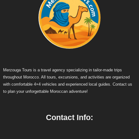
Merzouga Tours is a travel agency specializing in tailor-made trips
throughout Morocco. All tours, excursions, and activities are organized
with comfortable 4×4 vehicles and experienced local guides. Contact us
to plan your unforgettable Moroccan adventure!
Contact Info: