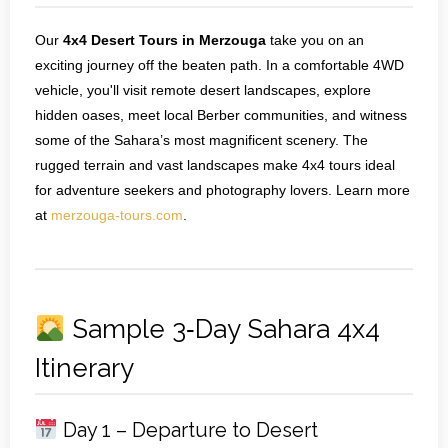
Our
4x4 Desert Tours in Merzouga
take you on an
exciting journey off the beaten path. In a comfortable 4WD
vehicle, you'll visit remote desert landscapes, explore
hidden oases, meet local Berber communities, and witness
some of the Sahara’s most magnificent scenery. The
rugged terrain and vast landscapes make 4x4 tours ideal
for adventure seekers and photography lovers. Learn more
at
merzouga-tours.com
.
Sample 3‑Day Sahara 4x4
Itinerary
Day 1 – Departure to Desert