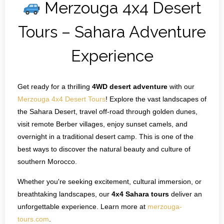
Merzouga 4x4 Desert
Contact Us
Tours – Sahara Adventure
Experience
Get ready for a thrilling
4WD desert adventure
with our
Merzouga 4x4 Desert Tours
! Explore the vast landscapes of
the Sahara Desert, travel off‑road through golden dunes,
visit remote Berber villages, enjoy sunset camels, and
overnight in a traditional desert camp. This is one of the
best ways to discover the natural beauty and culture of
southern Morocco.
Whether you're seeking excitement, cultural immersion, or
breathtaking landscapes, our
4x4 Sahara tours
deliver an
unforgettable experience. Learn more at
merzouga-
tours.com
.