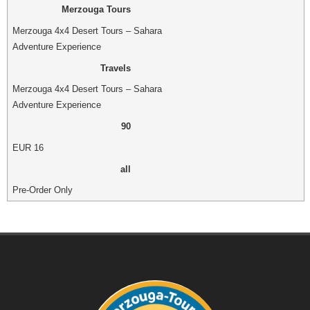
Merzouga Tours
Merzouga 4x4 Desert Tours – Sahara
Adventure Experience
Travels
Merzouga 4x4 Desert Tours – Sahara
Adventure Experience
90
EUR
16
all
Pre-Order Only