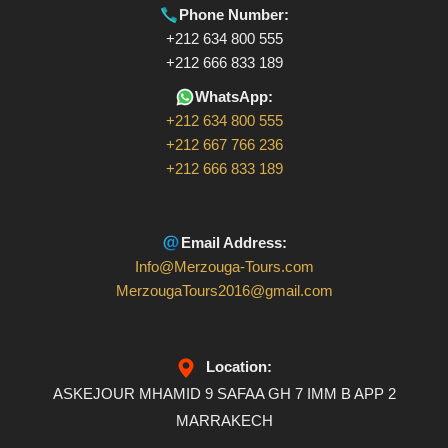
Phone Number:
+212 634 800 555
+212 666 833 189
WhatsApp:
+212 634 800 555
+212 667 766 236
+212 666 833 189
Email Address:
Info@Merzouga-Tours.com
MerzougaTours2016@gmail.com
Location:
ASKEJOUR MHAMID 9 SAFAA GH 7 IMM B APP 2
MARRAKECH