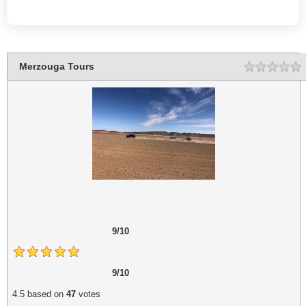
Merzouga Tours
Rating
1
2
3
4
5
9/10
9/10
4.5
based on
47
votes