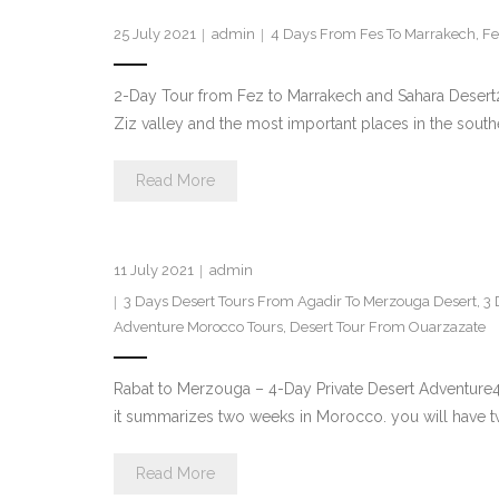
25 July 2021
admin
4 Days From Fes To Marrakech
,
Fe
2-Day Tour from Fez to Marrakech and Sahara Desert2
Ziz valley and the most important places in the south
Read More
11 July 2021
admin
3 Days Desert Tours From Agadir To Merzouga Desert
,
3 
Adventure Morocco Tours
,
Desert Tour From Ouarzazate
Rabat to Merzouga – 4-Day Private Desert Adventure
it summarizes two weeks in Morocco. you will have two
Read More