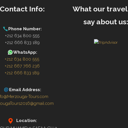
Contact Info:
What our travel
say about us
Phone Number:
+212 634 800 555
+212 666 833 189
WhatsApp:
+212 634 800 555
+212 667 766 236
+212 666 833 189
Email Address:
nfo@Merzouga-Tours.com
zougaTours2016@gmail.com
Location: