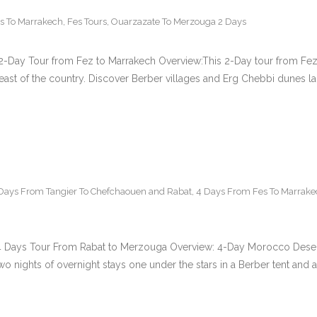
s To Marrakech
,
Fes Tours
,
Ouarzazate To Merzouga 2 Days
-Day Tour from Fez to Marrakech Overview:This 2-Day tour from Fez t
east of the country. Discover Berber villages and Erg Chebbi dunes la
Days From Tangier To Chefchaouen and Rabat
,
4 Days From Fes To Marrake
4 Days Tour From Rabat to Merzouga Overview: 4-Day Morocco Desert 
 nights of overnight stays one under the stars in a Berber tent and an