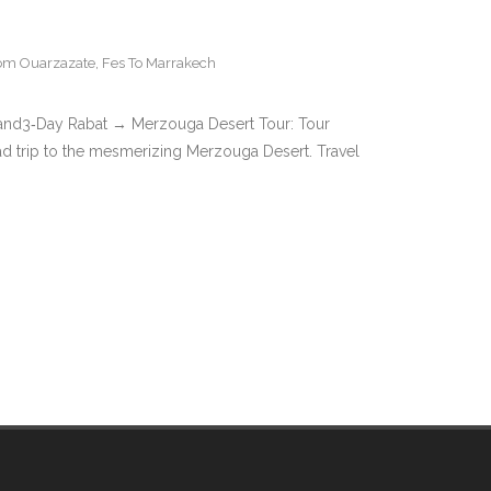
rom Ouarzazate
,
Fes To Marrakech
land3‑Day Rabat → Merzouga Desert Tour: Tour
oad trip to the mesmerizing Merzouga Desert. Travel