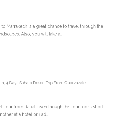
o Marrakech is a great chance to travel through the
ndscapes. Also, you will take a…
ch
,
4 Days Sahara Desert Trip From Ouarzazate
,
Tour from Rabat, even though this tour looks short
other at a hotel or riad.…