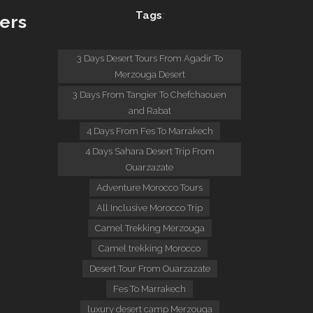
Tags
:
ers
:
3 Days Desert Tours From Agadir To
Merzouga Desert
3 Days From Tangier To Chefchaouen
and Rabat
4 Days From Fes To Marrakech
4 Days Sahara Desert Trip From
Ouarzazate
Adventure Morocco Tours
All Inclusive Morocco Trip
Camel Trekking Merzouga
Camel trekking Morocco
Desert Tour From Ouarzazate
Fes To Marrakech
luxury desert camp Merzouga