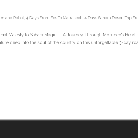
uen and Rabat
,
4 Days From Fes To Marrakech
,
4 Days Sahara Desert Trip F
rial Majesty to Sahara Magic — A Journey Through Morocco’s Heart
ture deep into the soul of the country on this unforgettable 3-day r