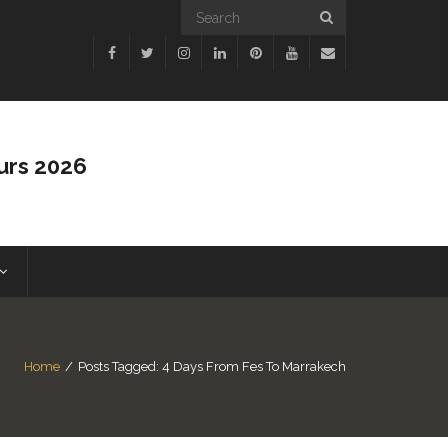
urs 2026
Home
/
Posts Tagged:
4 Days From Fes To Marrakech