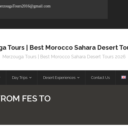
rzougaTours2016@gmail.com
a Tours | Best Morocco Sahara Desert To
Merzouga Tours | Best Morocco Sahara Desert Tours 2026
Day Trips
Desert Experiences
Contact Us
FROM FES TO