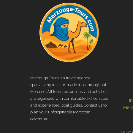
Merzouga Tours is a travel agency
specializing in tailor-made trips throughout
Morocco. All tours, excursions, and activities
are organized with comfortable 4×4 vehicles
I
and experienced local guides. Contact us to
Mer
plan your unforgettable Moroccan
adventure!