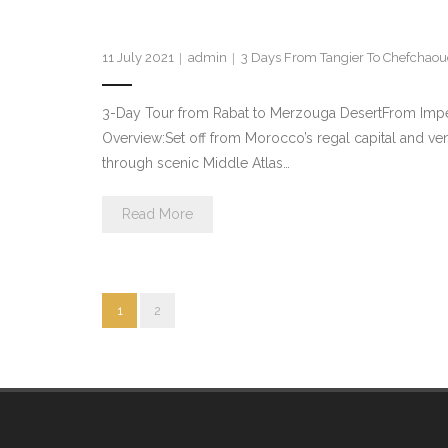
11 July 2021
admin
3 Days From Tangier To Chefchao
3-Day Tour from Rabat to Merzouga DesertFrom Impe
Overview:Set off from Morocco’s regal capital and ven
through scenic Middle Atlas…
Read More
1
2