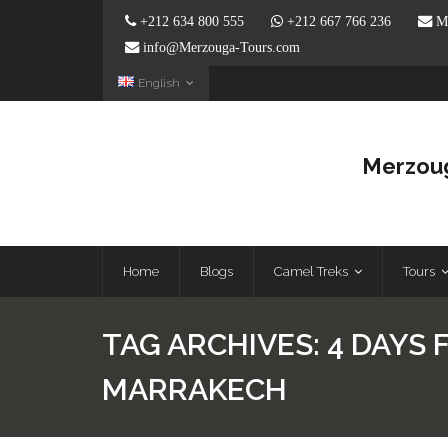
+212 634 800 555
+212 667 766 236
Me
info@Merzouga-Tours.com
English
Merzoug
Home
Blogs
Camel Treks
Tours
TAG ARCHIVES:
4 DAYS 
MARRAKECH