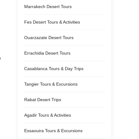
Marrakech Desert Tours
Fes Desert Tours & Activities
Ouarzazate Desert Tours
Errachidia Desert Tours
m
Casablanca Tours & Day Trips
Tangier Tours & Excursions
Rabat Desert Trips
Agadir Tours & Activities
Essaouira Tours & Excursions