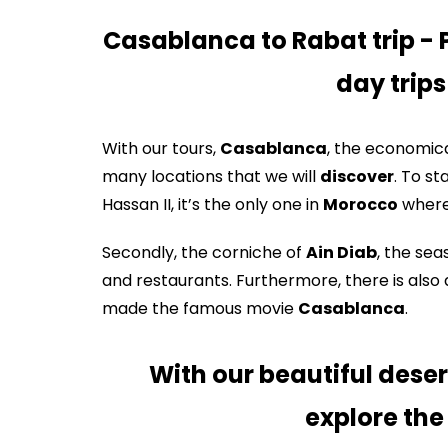
Casablanca to Rabat trip - 
day trip
With our tours,
Casablanca
, the economica
many locations that we will
discover
. To s
Hassan II, it’s the only one in
Morocco
where 
Secondly, the corniche of
Ain Diab
, the sea
and restaurants. Furthermore, there is also 
made the famous movie
Casablanca
.
With our beautiful deser
explore the