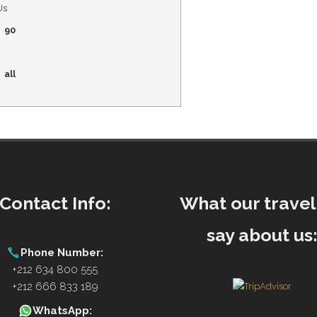
Us
90
all
Contact Info:
What our travel
say about us
Phone Number:
+212 634 800 555
+212 666 833 189
WhatsApp: