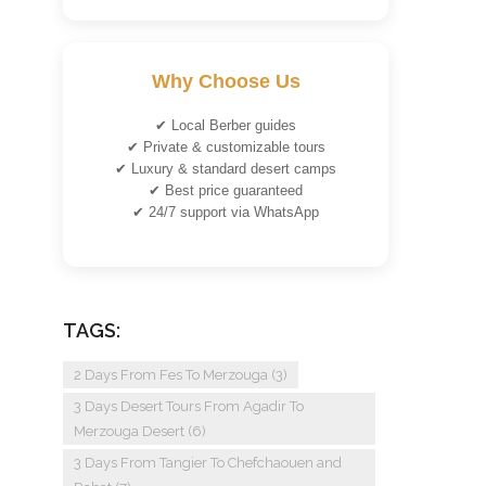
Why Choose Us
✔ Local Berber guides
✔ Private & customizable tours
✔ Luxury & standard desert camps
✔ Best price guaranteed
✔ 24/7 support via WhatsApp
TAGS:
2 Days From Fes To Merzouga
(3)
3 Days Desert Tours From Agadir To
Merzouga Desert
(6)
3 Days From Tangier To Chefchaouen and