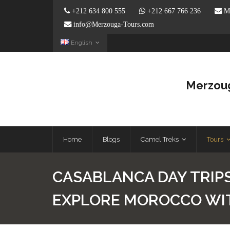
+212 634 800 555
+212 667 766 236
Me
info@Merzouga-Tours.com
English
Merzoug
Home
Blogs
Camel Treks
Tours
CASABLANCA DAY TRIPS
EXPLORE MOROCCO WI