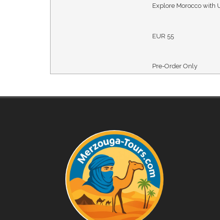
Explore Morocco with 
EUR
55
Pre-Order Only