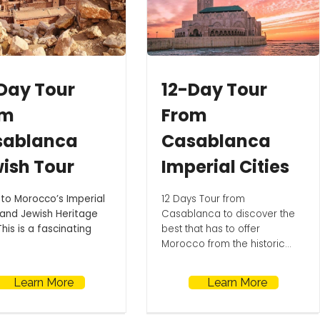
Day Tour
12-Day Tour
om
From
sablanca
Casablanca
ish Tour
Imperial Cities
 to Morocco’s Imperial
12 Days Tour from
 and Jewish Heritage
Casablanca to discover the
This is a fascinating
best that has to offer
Morocco from the historic...
Learn More
Learn More