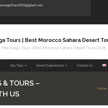
rzougaTours2016@gmail.com
a Tours | Best Morocco Sahara Desert To
Merzouga Tours | Best Morocco Sahara Desert Tours 2026
Day Trips
Desert Experiences
Contact Us
 & TOURS –
Home
TH US