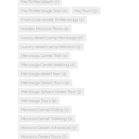
Fes To Marrakech
(7)
Fes To Merzouga Tour
(4)
Fes Tours
(5)
From Ouarzazate To Merzouga
(4)
Holiday Morocco Tours
(4)
luxury desert camp Merzouga
(6)
Luxury desert camp Morocco
(5)
Merzouga Camel Trek
(4)
Merzouga Camel trekking
(4)
Merzouga desert tour
(3)
Merzouga Desert Tours
(5)
Merzouga Sahara Desert Tour
(3)
Merzouga Tours
(9)
Morocco Camel Riding
(3)
Morocco Camel Trekking
(3)
Morocco Desert Adventure
(3)
Morocco Desert Tours
(7)