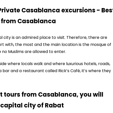
Private Casablanca excursions - Bes
s from Casablanca
l city is an admired place to visit. Therefore, there are
tart with, the most and the main location is the mosque of
no Muslims are allowed to enter.
side where locals walk and where luxurious hotels, roads,
a bar and a restaurant called Rick’s Café, it’s where they
t tours from Casablanca, you will
 capital city of Rabat