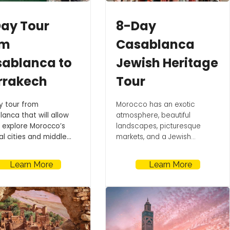
ay Tour
8-Day
om
Casablanca
ablanca to
Jewish Heritage
rrakech
Tour
y tour from
Morocco has an exotic
anca that will allow
atmosphere, beautiful
 explore Morocco’s
landscapes, picturesque
l cities and middle...
markets, and a Jewish...
Learn More
Learn More