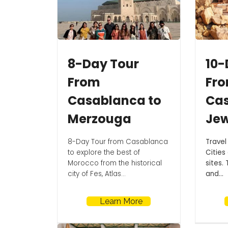
8-Day Tour
10-
From
Fr
Casablanca to
Ca
Merzouga
Jew
8-Day Tour from Casablanca
Travel
to explore the best of
Cities
Morocco from the historical
sites. 
city of Fes, Atlas...
and...
Learn More