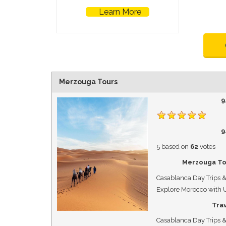
Learn More
Merzouga Tours
9
9
5
based on
62
votes
Merzouga To
Casablanca Day Trips &
Explore Morocco with 
Tra
Casablanca Day Trips &