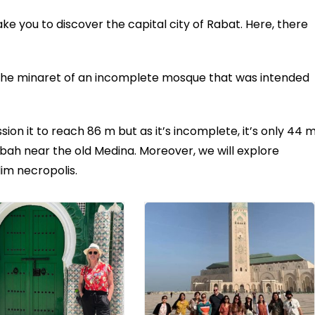
take you to discover the capital city of Rabat. Here, there
 the minaret of an incomplete mosque that was intended
on it to reach 86 m but as it’s incomplete, it’s only 44 
Kasbah near the old Medina. Moreover, we will explore
lim necropolis.