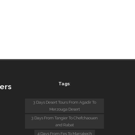
Tags
:
ers
:
3 Days Desert Tours From Agadir To
Merzouga Desert
3 Days From Tangier To Chefchaouen
and Rabat
4 Days From Fes To Marrakech