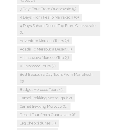
Rabat
(7)
3 Days Tour From Ouarzazate
(5)
4 Days From Fes To Marrakech
(6)
4 Days Sahara Desert Trip From Ouarzazate
(6)
Adventure Morocco Tours
(7)
Agadir To Merzouga Desert
(4)
All Inclusive Morocco Trip
(5)
All Morocco Tours
(3)
Best Essaouira Day Tours From Marrakech
(3)
Budget Morocco Tours
(5)
Camel Trekking Merzouga
(12)
Camel trekking Morocco
(6)
Desert Tour From Ouarzazate
(6)
Erg Chebbi dunes
(4)