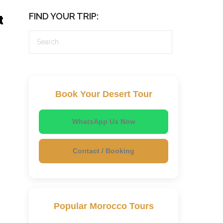
FIND YOUR TRIP:
t
Book Your Desert Tour
WhatsApp Us Now
Contact / Booking
Popular Morocco Tours