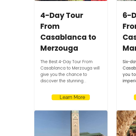
4-Day Tour
6-D
From
Fr
Casablanca to
Cas
Merzouga
Ma
The Best 4-Day Tour From
Six-da
Casablanca to Merzouga will
Casabl
give you the chance to
you to
discover the stunning...
imperia
Learn More