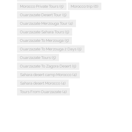
Morocco Private Tours
(5)
Morocco trip
(6)
Ouarzazate Desert Tour
(5)
Ouarzazate Merzouga Tour
(4)
Ouarzazate Sahara Tours
(5)
Ouarzazate To Merzouga
(5)
Ouarzazate To Merzouga 2 Days
(5)
Ouarzazate Tours
(5)
Ouarzazate To Zagora Desert
(5)
Sahara desert camp Morocco
(4)
Sahara desert Morocco
(4)
Tours From Ouarzazate
(4)