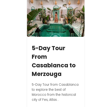
5-Day Tour
From
Casablanca to
Merzouga
5-Day Tour from Casablanca
to explore the best of
Morocco from the historical
city of Fes, Atlas...