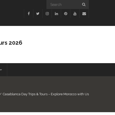
urs 2026
/
Casablanca Day Trips & Tours – Explore Morocco with Us