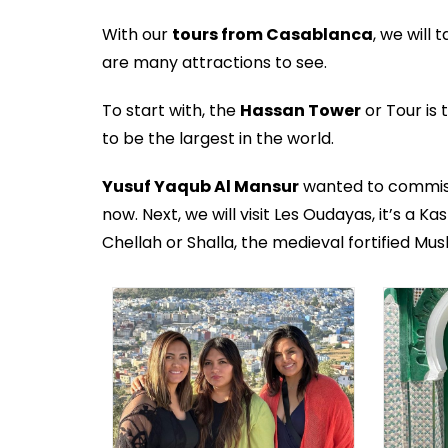
With our
tours from Casablanca
, we will 
are many attractions to see.
To start with, the
Hassan Tower
or Tour is
to be the largest in the world.
Yusuf Yaqub Al Mansur
wanted to commissi
now. Next, we will visit Les Oudayas, it’s a 
Chellah or Shalla, the medieval fortified Mus