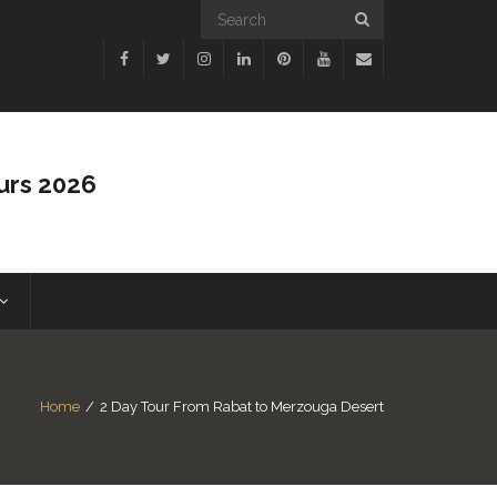
urs 2026
Home
/
2 Day Tour From Rabat to Merzouga Desert