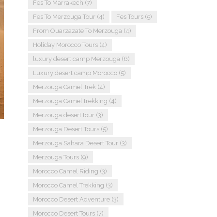
Fes To Marrakech
(7)
Fes To Merzouga Tour
(4)
Fes Tours
(5)
From Ouarzazate To Merzouga
(4)
Holiday Morocco Tours
(4)
luxury desert camp Merzouga
(6)
Luxury desert camp Morocco
(5)
Merzouga Camel Trek
(4)
Merzouga Camel trekking
(4)
Merzouga desert tour
(3)
Merzouga Desert Tours
(5)
Merzouga Sahara Desert Tour
(3)
Merzouga Tours
(9)
Morocco Camel Riding
(3)
Morocco Camel Trekking
(3)
Morocco Desert Adventure
(3)
Morocco Desert Tours
(7)