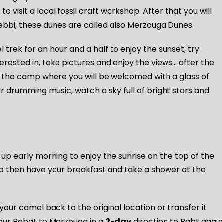
 to visit a local fossil craft workshop. After that you will
ebbi, these dunes are called also Merzouga Dunes.
 trek for an hour and a half to enjoy the sunset, try
terested in, take pictures and enjoy the views… after the
 the camp where you will be welcomed with a glass of
ber drumming music, watch a sky full of bright stars and
 early morning to enjoy the sunrise on the top of the
p then have your breakfast and take a shower at the
your camel back to the original location or transfer it
your Rabat to Merzouga in a
2-day
direction to Rabt agai