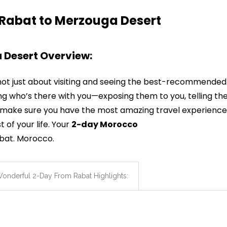
 Rabat to Merzouga Desert
 Desert Overview:
not just about visiting and seeing the best-recommended
ing who’s there with you—exposing them to you, telling th
’ll make sure you have the most amazing travel experience
 of your life. Your
2-day Morocco
abat. Morocco.
onderful 2-Day From Rabat Highlights: