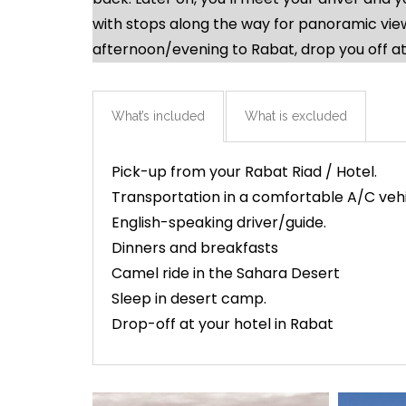
with stops along the way for panoramic views
afternoon/evening to Rabat, drop you off at
What’s included
What is excluded
Pick-up from your Rabat Riad / Hotel.
Transportation in a comfortable A/C veh
English-speaking driver/guide.
Dinners and breakfasts
Camel ride in the Sahara Desert
Sleep in desert camp.
Drop-off at your hotel in Rabat