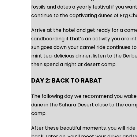
fossils and dates a yearly festival if you want
continue to the captivating dunes of Erg Ch
Arrive at the hotel and get ready for a camel
sandboarding if that’s an activity you are in
sun goes down your camel ride continues to
mint tea, delicious dinner, listen to the Ber
then spend a night at desert camp.
DAY 2: BACK TO RABAT
The following day we recommend you wake up
dune in the Sahara Desert close to the cam
camp.
After these beautiful moments, you will ride 
back. Later on, you’ll meet your driver and 