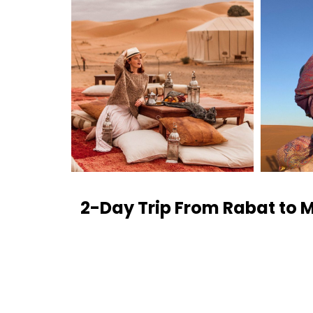
2-Day Trip From Rabat to 