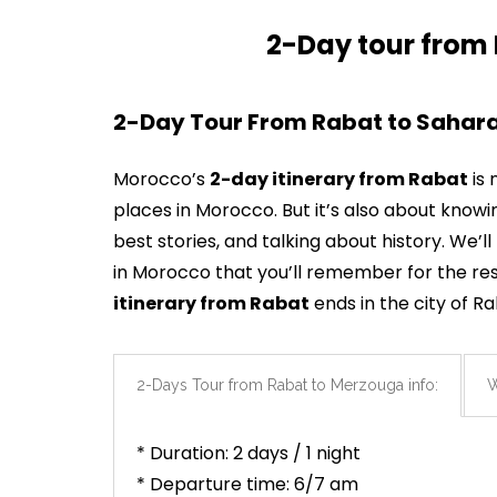
2-Day tour from
2-Day Tour From Rabat to Sahara
Morocco’s
2-day itinerary from Rabat
is 
places in Morocco. But it’s also about know
best stories, and talking about history. We
in Morocco that you’ll remember for the rest
itinerary
from
Rabat
ends in the city of R
2-Days Tour from Rabat to Merzouga info:
W
* Duration: 2 days / 1 night
* Departure time: 6/7 am