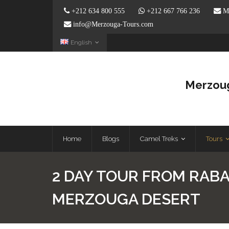
+212 634 800 555
+212 667 766 236
Me
info@Merzouga-Tours.com
English
Merzoug
Home
Blogs
Camel Treks
Tours
2 DAY TOUR FROM RABA
MERZOUGA DESERT