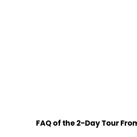
FAQ of the 2-Day Tour Fro