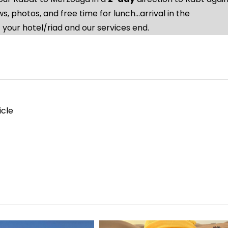
, photos, and free time for lunch…arrival in the
 your hotel/riad and our services end.
icle