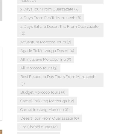
Rabat
(7)
3 Days Tour From Ouarzazate
(5)
4 Days From Fes To Marrakech
(6)
4 Days Sahara Desert Trip From Ouarzazate
(6)
Adventure Morocco Tours
(7)
Agadir To Merzouga Desert
(4)
All Inclusive Morocco Trip
(5)
All Morocco Tours
(3)
Best Essaouira Day Tours From Marrakech
(3)
Budget Morocco Tours
(5)
Camel Trekking Merzouga
(12)
Camel trekking Morocco
(6)
Desert Tour From Ouarzazate
(6)
Erg Chebbi dunes
(4)