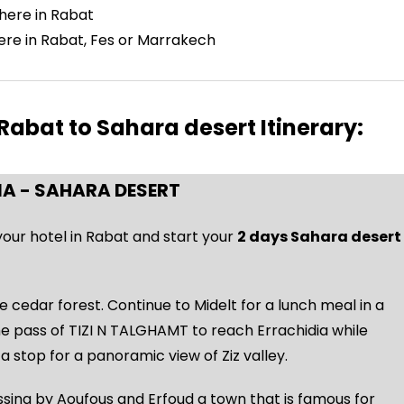
where in Rabat
here in Rabat, Fes or Marrakech
abat to Sahara desert Itinerary:
IA - SAHARA DESERT
 your hotel in Rabat and start your
2 days Sahara desert
e cedar forest. Continue to Midelt for a lunch meal in a
the pass of TIZI N TALGHAMT to reach Errachidia while
a stop for a panoramic view of Ziz valley.
sing by Aoufous and Erfoud a town that is famous for