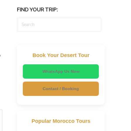
FIND YOUR TRIP:
e
Book Your Desert Tour
WhatsApp Us Now
Contact / Booking
Popular Morocco Tours