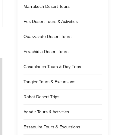
Marrakech Desert Tours
Fes Desert Tours & Activities
Ouarzazate Desert Tours
Errachidia Desert Tours
Casablanca Tours & Day Trips
Tangier Tours & Excursions
Rabat Desert Trips
Agadir Tours & Activities
Essaouira Tours & Excursions