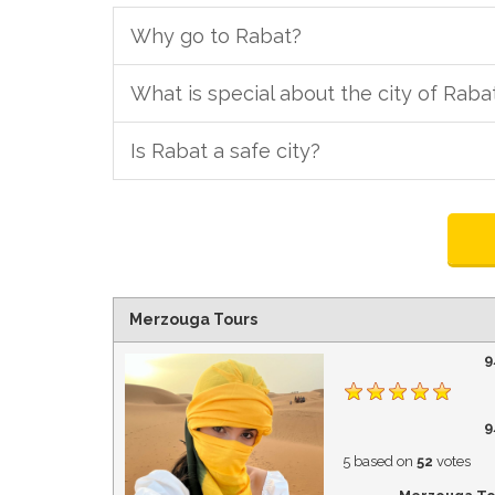
Why go to Rabat?
What is special about the city of Raba
Is Rabat a safe city?
Merzouga Tours
9
9
5
based on
52
votes