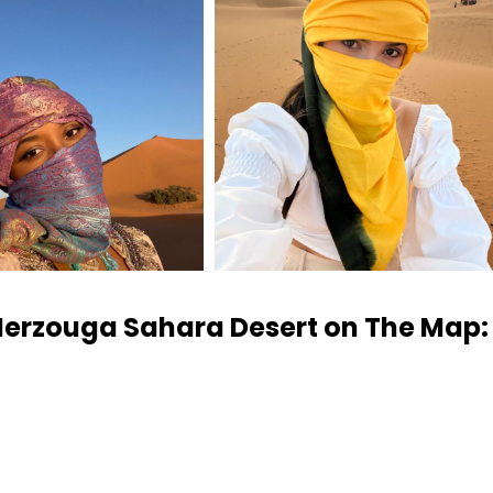
Merzouga Sahara Desert on The Map: