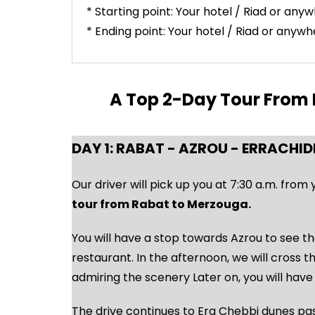
* Starting point: Your hotel / Riad or any
* Ending point: Your hotel / Riad or anyw
A Top 2-Day Tour From R
DAY 1: RABAT - AZROU - ERRACHID
Our driver will pick up you at 7:30 a.m. from
tour from Rabat to Merzouga.
You will have a stop towards Azrou to see th
restaurant. In the afternoon, we will cross 
admiring the scenery Later on, you will have 
The drive continues to Erg Chebbi dunes pas