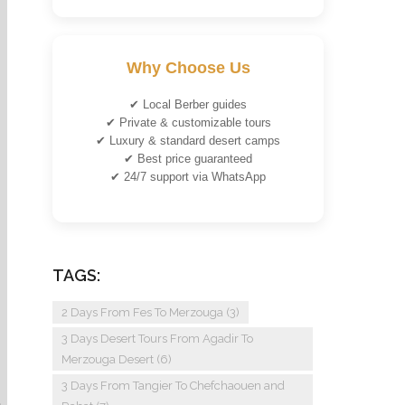
Why Choose Us
✔ Local Berber guides
✔ Private & customizable tours
✔ Luxury & standard desert camps
✔ Best price guaranteed
✔ 24/7 support via WhatsApp
TAGS:
2 Days From Fes To Merzouga
(3)
3 Days Desert Tours From Agadir To
Merzouga Desert
(6)
3 Days From Tangier To Chefchaouen and
n