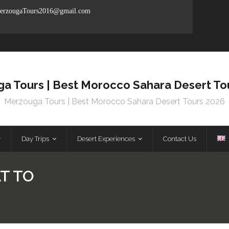
rzougaTours2016@gmail.com
a Tours | Best Morocco Sahara Desert To
Merzouga Tours | Best Morocco Sahara Desert Tours 2026
Day Trips
Desert Experiences
Contact Us
T TO