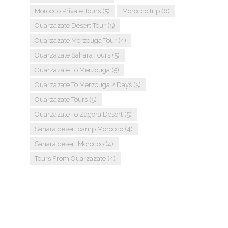
Morocco Private Tours
(5)
Morocco trip
(6)
Ouarzazate Desert Tour
(5)
Ouarzazate Merzouga Tour
(4)
Ouarzazate Sahara Tours
(5)
Ouarzazate To Merzouga
(5)
Ouarzazate To Merzouga 2 Days
(5)
Ouarzazate Tours
(5)
Ouarzazate To Zagora Desert
(5)
Sahara desert camp Morocco
(4)
Sahara desert Morocco
(4)
Tours From Ouarzazate
(4)