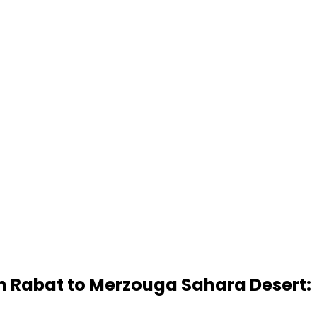
m Rabat to Merzouga Sahara Desert: