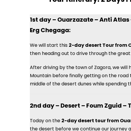
1st day – Ouarzazate – Anti Atla
Erg Chegaga:
We will start this
2-day desert Tour from 
then heading out to drive through the great
After driving by the town of Zagora, we will
Mountain before finally getting on the road
middle of the desert dunes while spending the
2nd day – Desert – Foum Zguid – 
Today on the
2-day desert tour from Ou
the desert before we continue our journey a