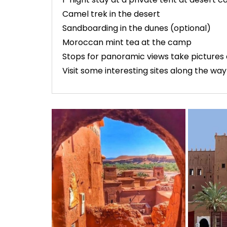
Camel trek in the desert
Sandboarding in the dunes (optional)
Moroccan mint tea at the camp
Stops for panoramic views take pictures 
Visit some interesting sites along the way