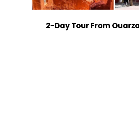
2-Day Tour From Ouarza