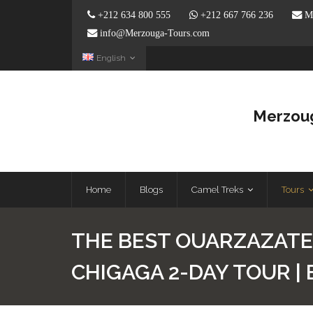
+212 634 800 555
+212 667 766 236
Me
info@Merzouga-Tours.com
English
Merzoug
Home
Blogs
Camel Treks
Tours
THE BEST OUARZAZATE
CHIGAGA 2-DAY TOUR |