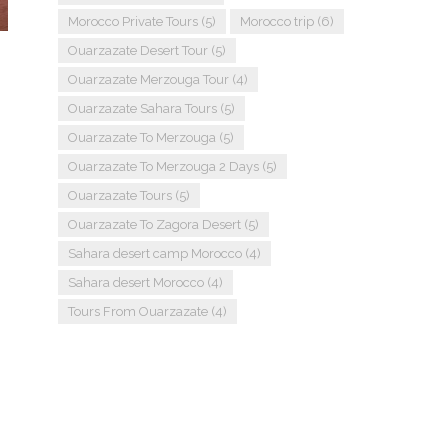
Morocco Private Tours
(5)
Morocco trip
(6)
Ouarzazate Desert Tour
(5)
Ouarzazate Merzouga Tour
(4)
Ouarzazate Sahara Tours
(5)
Ouarzazate To Merzouga
(5)
Ouarzazate To Merzouga 2 Days
(5)
Ouarzazate Tours
(5)
Ouarzazate To Zagora Desert
(5)
Sahara desert camp Morocco
(4)
Sahara desert Morocco
(4)
Tours From Ouarzazate
(4)