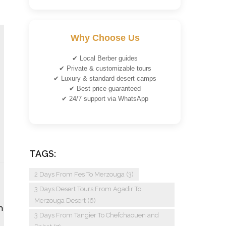
Why Choose Us
✔ Local Berber guides
✔ Private & customizable tours
✔ Luxury & standard desert camps
✔ Best price guaranteed
✔ 24/7 support via WhatsApp
TAGS:
2 Days From Fes To Merzouga
(3)
3 Days Desert Tours From Agadir To
Merzouga Desert
(6)
n
3 Days From Tangier To Chefchaouen and