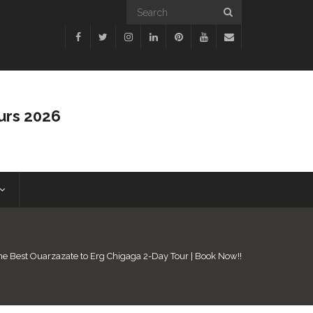
urs 2026
he Best Ouarzazate to Erg Chigaga 2-Day Tour | Book Now!!