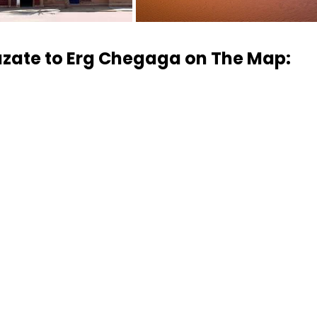
zate to Erg Chegaga on The Map: