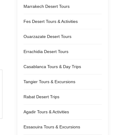
Marrakech Desert Tours
Fes Desert Tours & Activities
Ouarzazate Desert Tours
Errachidia Desert Tours
Casablanca Tours & Day Trips
Tangier Tours & Excursions
Rabat Desert Trips
Agadir Tours & Activities
Essaouira Tours & Excursions