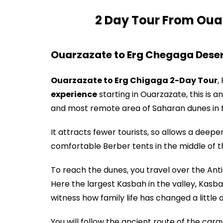
2 Day Tour From Oua
Ouarzazate to Erg Chegaga Deser
Ouarzazate to Erg Chigaga 2-Day Tour
,
experience
starting in Ouarzazate, this is a
and most remote area of Saharan dunes in
It attracts fewer tourists, so allows a deepe
comfortable Berber tents in the middle of th
To reach the dunes, you travel over the Anti
Here the largest Kasbah in the valley, Kasba
witness how family life has changed a little 
You will follow the ancient route of the ca