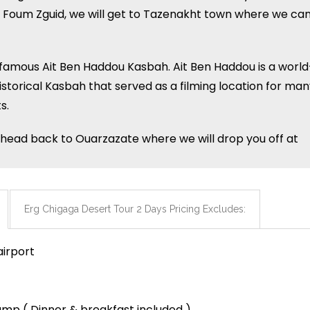
e of Foum Zguid, we will get to Tazenakht town where we ca
e famous Ait Ben Haddou Kasbah. Ait Ben Haddou is a world
torical Kasbah that served as a filming location for man
s.
lly head back to Ouarzazate where we will drop you off at
Erg Chigaga Desert Tour 2 Days Pricing Excludes:
airport
camp ( Dinner & breakfast included )