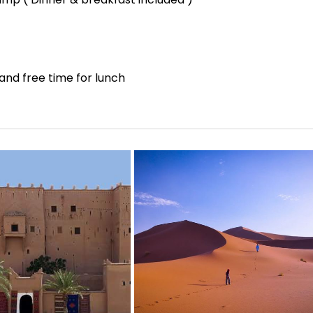
and free time for lunch