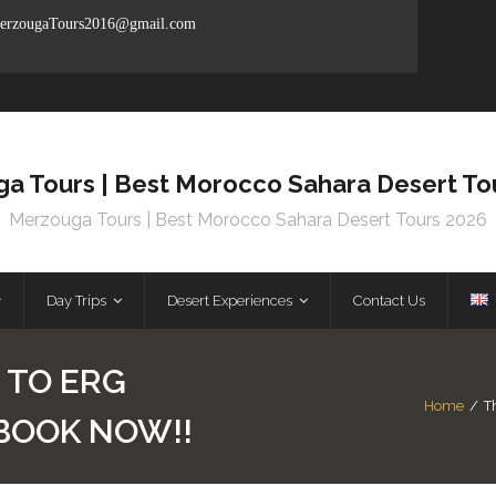
rzougaTours2016@gmail.com
a Tours | Best Morocco Sahara Desert To
Merzouga Tours | Best Morocco Sahara Desert Tours 2026
Day Trips
Desert Experiences
Contact Us
 TO ERG
Home
/
T
 BOOK NOW!!