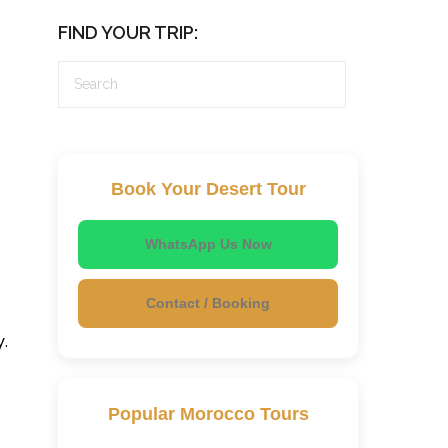
FIND YOUR TRIP:
Book Your Desert Tour
WhatsApp Us Now
Contact / Booking
y.
Popular Morocco Tours