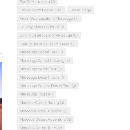
Fes To Marrakech
(7)
Fes To Merzouga Tour
(4)
Fes Tours
(5)
From Ouarzazate To Merzouga
(4)
Holiday Morocco Tours
(4)
luxury desert camp Merzouga
(6)
Luxury desert camp Morocco
(5)
Merzouga Camel Trek
(4)
Merzouga Camel trekking
(4)
Merzouga desert tour
(3)
Merzouga Desert Tours
(5)
Merzouga Sahara Desert Tour
(3)
Merzouga Tours
(9)
Morocco Camel Riding
(3)
Morocco Camel Trekking
(3)
Morocco Desert Adventure
(3)
Morocco Desert Tours
(7)