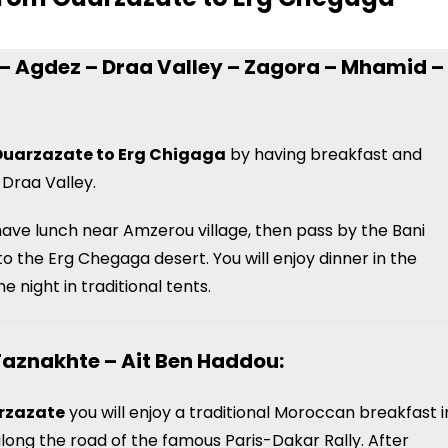
s – Agdez – Draa Valley – Zagora – Mhamid –
Ouarzazate to Erg Chigaga
by having breakfast and
 Draa Valley.
 have lunch near Amzerou village, then pass by the Bani
 to the Erg Chegaga desert.
You will enjoy dinner in the
 night in traditional tents.
Taznakhte – Ait Ben Haddou:
arzazate
you will enjoy a traditional Moroccan breakfast i
long the road of the famous Paris-Dakar Rally. After