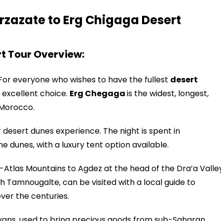
rzazate to Erg Chigaga Desert
t Tour Overview:
 For everyone who wishes to have the fullest
desert
n excellent choice.
Erg Chegaga
is the widest, longest,
 Morocco.
r desert dunes experience. The night is spent in
e dunes, with a luxury tent option available.
-Atlas Mountains to Agdez at the head of the Dra’a Valle
h Tamnougalte, can be visited with a local guide to
over the centuries.
ravans, used to bring precious goods from sub-Saharan