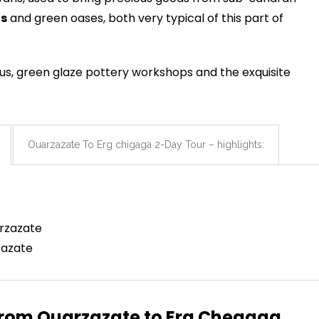
s
and green oases, both very typical of this part of
ous, green glaze pottery workshops and the exquisite
Ouarzazate To Erg chigaga 2-Day Tour – highlights:
arzazate
zazate
 From Ouarzazate to Erg Chegaga