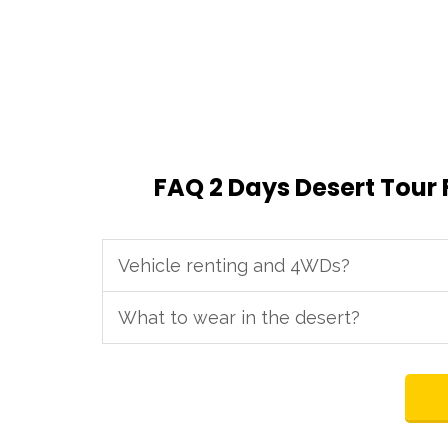
FAQ 2 Days Desert Tour
Vehicle renting and 4WDs?
What to wear in the desert?