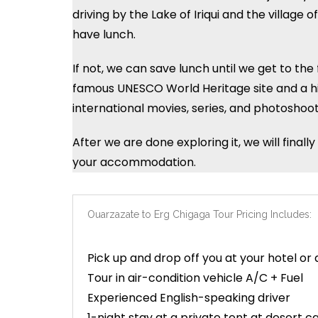
driving by the Lake of Iriqui and the villag
have lunch.
If not, we can save lunch until we get to th
famous UNESCO World Heritage site and a his
international movies, series, and photoshoot
After we are done exploring it, we will fina
your accommodation.
Ouarzazate to Erg Chigaga Tour Pricing Includes:
Pick up and drop off you at your hotel or 
Tour in air-condition vehicle A/C + Fuel
Experienced English-speaking driver
1-night stay at a private tent at desert 