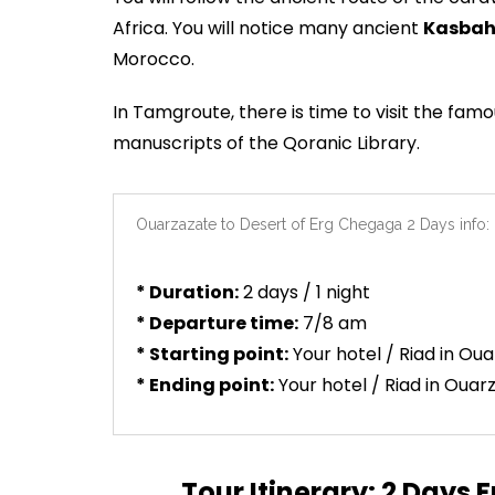
Africa. You will notice many ancient
Kasbah
Morocco.
In Tamgroute, there is time to visit the fam
manuscripts of the Qoranic Library.
Ouarzazate to Desert of Erg Chegaga 2 Days info:
* Duration:
2 days / 1 night
* Departure time:
7/8 am
* Starting point:
Your hotel / Riad in Ou
* Ending point:
Your hotel / Riad in Ouar
Tour Itinerary: 2 Days