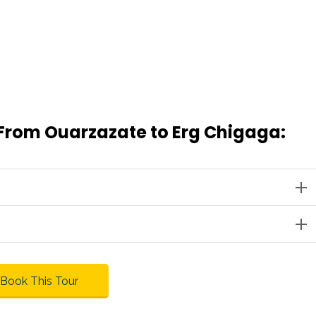
 From Ouarzazate to Erg Chigaga:
Book This Tour