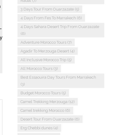
Rabat
(7)
n
3 Days Tour From Ouarzazate
(5)
4 Days From Fes To Marrakech
(6)
4 Days Sahara Desert Trip From Ouarzazate
-
(6)
y
Adventure Morocco Tours
(7)
Agadir To Merzouga Desert
(4)
All Inclusive Morocco Trip
(5)
All Morocco Tours
(3)
Best Essaouira Day Tours From Marrakech
(3)
Budget Morocco Tours
(5)
Camel Trekking Merzouga
(12)
Camel trekking Morocco
(6)
Desert Tour From Ouarzazate
(6)
Erg Chebbi dunes
(4)