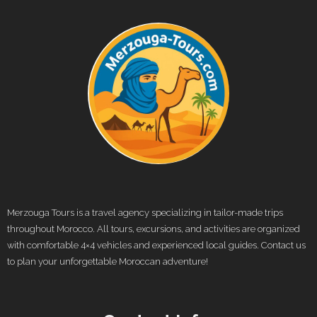
Merzouga Tours is a travel agency specializing in tailor-made trips
throughout Morocco. All tours, excursions, and activities are organized
with comfortable 4×4 vehicles and experienced local guides. Contact us
to plan your unforgettable Moroccan adventure!