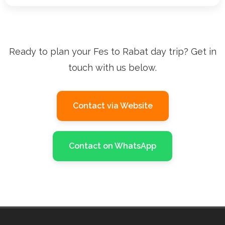
Ready to plan your Fes to Rabat day trip? Get in
touch with us below.
Contact via Website
Contact on WhatsApp