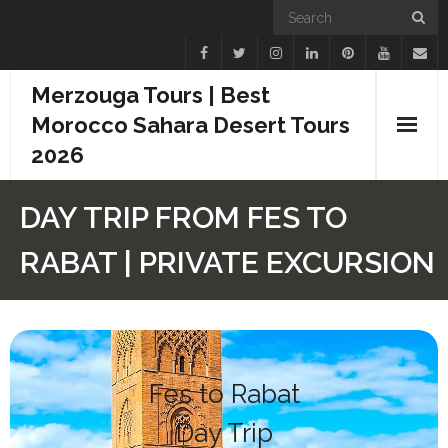
Merzouga Tours | Best
Morocco Sahara Desert Tours
2026
Home
DAY TRIP FROM FES TO
Blogs
RABAT | PRIVATE EXCURSION
Camel Treks
Tours
Day Trips
Fes to Rabat
Day Trip
Desert Experiences