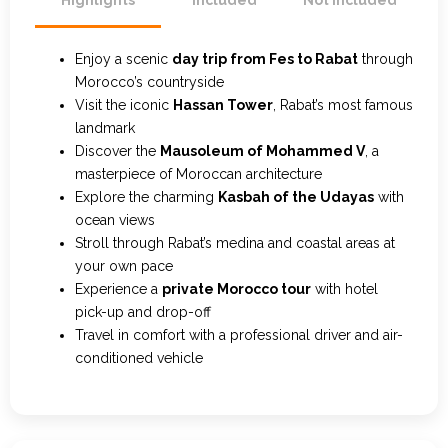
Highlights
Included
Not Included
Enjoy a scenic
day trip from Fes to Rabat
through
Morocco’s countryside
Visit the iconic
Hassan Tower
, Rabat’s most famous
landmark
Discover the
Mausoleum of Mohammed V
, a
masterpiece of Moroccan architecture
Explore the charming
Kasbah of the Udayas
with
ocean views
Stroll through Rabat’s medina and coastal areas at
your own pace
Experience a
private Morocco tour
with hotel
pick-up and drop-off
Travel in comfort with a professional driver and air-
conditioned vehicle