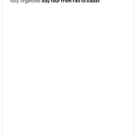
fully organized
day tour from Fes to Rabat
.