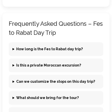
Frequently Asked Questions – Fes
to Rabat Day Trip
How long is the Fes to Rabat day trip?
Is this a private Moroccan excursion?
Can we customize the stops on this day trip?
What should we bring for the tour?