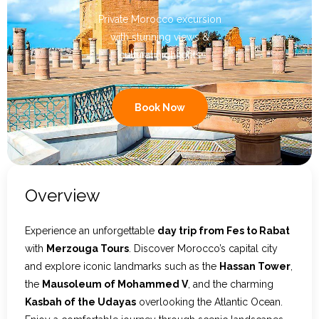
Private Morocco excursion
Contact Us
with stunning views &
cultural highlights
Book Now
Overview
Experience an unforgettable
day trip from Fes to Rabat
with
Merzouga Tours
. Discover Morocco’s capital city
and explore iconic landmarks such as the
Hassan Tower
,
the
Mausoleum of Mohammed V
, and the charming
Kasbah of the Udayas
overlooking the Atlantic Ocean.