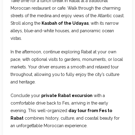
Take time for a lunch break in Rabat at a traditional
Moroccan restaurant or cafe. Walk through the charming
streets of the medina and enjoy views of the Atlantic coast.
Stroll along the
Kasbah of the Udayas
, with its narrow
alleys, blue-and-white houses, and panoramic ocean
vistas.
In the afternoon, continue exploring Rabat at your own
pace, with optional visits to gardens, monuments, or local
markets. Your driver ensures a smooth and relaxed tour
throughout, allowing you to fully enjoy the city’s culture
and heritage.
Conclude your
private Rabat excursion
with a
comfortable drive back to Fes, arriving in the early
evening. This well-organized
day tour from Fes to
Rabat
combines history, culture, and coastal beauty for
an unforgettable Moroccan experience.