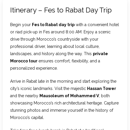
Itinerary – Fes to Rabat Day Trip
Begin your
Fes to Rabat day trip
with a convenient hotel
or riad pick-up in Fes around 8:00 AM. Enjoy a scenic
drive through Morocco’s countryside with your
professional driver, learning about local culture,
landscapes, and history along the way. This
private
Morocco tour
ensures comfort, flexibility, and a
personalized experience.
Arrive in Rabat late in the morning and start exploring the
city’s iconic landmarks. Visit the majestic
Hassan Tower
and the nearby
Mausoleum of Mohammed V
, both
showcasing Morocco’s rich architectural heritage. Capture
stunning photos and immerse yourself in the history of
Morocco’s capital.