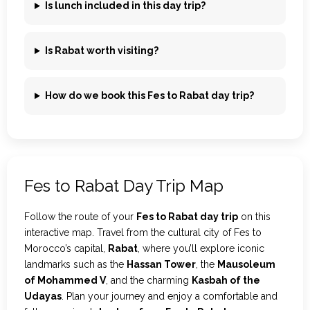
Is lunch included in this day trip?
Is Rabat worth visiting?
How do we book this Fes to Rabat day trip?
Fes to Rabat Day Trip Map
Follow the route of your
Fes to Rabat day trip
on this
interactive map. Travel from the cultural city of Fes to
Morocco’s capital,
Rabat
, where you’ll explore iconic
landmarks such as the
Hassan Tower
, the
Mausoleum
of Mohammed V
, and the charming
Kasbah of the
Udayas
. Plan your journey and enjoy a comfortable and