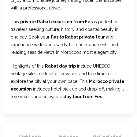
Enjoy a comfortable journey through scenic landscapes
with a professional driver.
This
private Rabat excursion from Fes
is perfect for
travelers seeking culture, history, and coastal beauty in
one day. Book your
Fes to Rabat private tour
and
experience wide boulevards, historic monuments, and
relaxing seaside views in Morocco’s most elegant city.
Highlights of this
Rabat day trip
include UNESCO
heritage sites, cultural discoveries, and free time to
explore the city at your own pace. This
Morocco private
excursion
includes hotel pick-up and drop-off, making it
a seamless and enjoyable
day tour from Fes
.