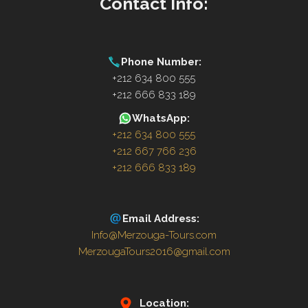
Contact Info:
Phone Number:
+212 634 800 555
+212 666 833 189
WhatsApp:
+212 634 800 555
+212 667 766 236
+212 666 833 189
Email Address:
Info@Merzouga-Tours.com
MerzougaTours2016@gmail.com
Location: