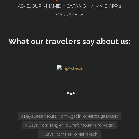
ASKEJOUR MHAMID 9 SAFAA GH 7 IMM B APP 2
MARRAKECH
What our travelers say about us:
Tags
:
3 Days Desert Tours From Agadir To Merzouga Desert
3 Days From Tangier To Chefchaouen and Rabat
4 Days From Fes To Marrakech