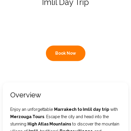
Imlil Day Trip
Contact Us
Private Morocco excursion: High
Atlas Mountains, Berber villages
& mountain views
Book Now
Overview
Enjoy an unforgettable
Marrakech to Imlil day trip
with
Merzouga Tours
. Escape the city and head into the
stunning
High Atlas Mountains
to discover the mountain