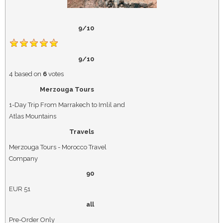
9/10
9/10
4
based on
6
votes
Merzouga Tours
1-Day Trip From Marrakech to Imlil and
Atlas Mountains
Travels
Merzouga Tours - Morocco Travel
Company
90
EUR
51
all
Pre-Order Only