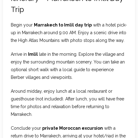
Trip
Begin your
Marrakech to Imlil day trip
with a hotel pick-
up in Marrakech around 9:00 AM. Enjoy a scenic drive into
the High Atlas Mountains with photo stops along the way.
Arrive in
Imlil
late in the morning. Explore the village and
enjoy the surrounding mountain scenery. You can take an
optional short walk with a local guide to experience
Berber villages and viewpoints.
Around midday, enjoy lunch at a local restaurant or
guesthouse (not included). After lunch, you will have free
time for photos and relaxation before returning to
Marrakech.
Conclude your
private Moroccan excursion
with a
return drive to Marrakech, arriving at your hotel/riad in the