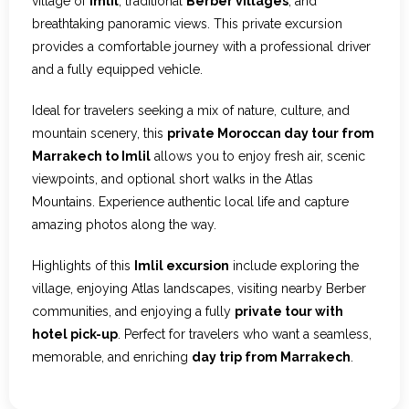
village of
Imlil
, traditional
Berber villages
, and
breathtaking panoramic views. This private excursion
provides a comfortable journey with a professional driver
and a fully equipped vehicle.
Ideal for travelers seeking a mix of nature, culture, and
mountain scenery, this
private Moroccan day tour from
Marrakech to Imlil
allows you to enjoy fresh air, scenic
viewpoints, and optional short walks in the Atlas
Mountains. Experience authentic local life and capture
amazing photos along the way.
Highlights of this
Imlil excursion
include exploring the
village, enjoying Atlas landscapes, visiting nearby Berber
communities, and enjoying a fully
private tour with
hotel pick-up
. Perfect for travelers who want a seamless,
memorable, and enriching
day trip from Marrakech
.