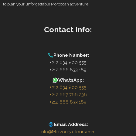
to plan your unforgettable Moroccan adventure!
Contact Info:
Phone Number:
+212 634 800 555
+212 666 833 189
WhatsApp:
+212 634 800 555
+212 667 766 236
+212 666 833 189
Email Address:
Info@Merzouga-Tours.com