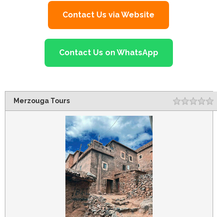
Contact Us via Website
Contact Us on WhatsApp
Merzouga Tours
Rating
1
2
3
4
5