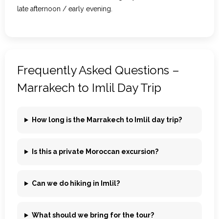
late afternoon / early evening.
Frequently Asked Questions –
Marrakech to Imlil Day Trip
How long is the Marrakech to Imlil day trip?
Is this a private Moroccan excursion?
Can we do hiking in Imlil?
What should we bring for the tour?