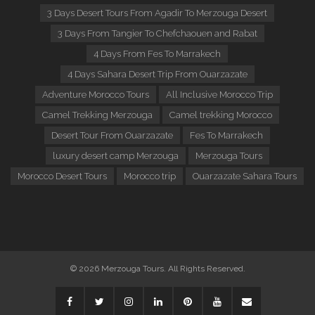
3 Days Desert Tours From Agadir To Merzouga Desert
3 Days From Tangier To Chefchaouen and Rabat
4 Days From Fes To Marrakech
4 Days Sahara Desert Trip From Ouarzazate
Adventure Morocco Tours
All Inclusive Morocco Trip
Camel Trekking Merzouga
Camel trekking Morocco
Desert Tour From Ouarzazate
Fes To Marrakech
luxury desert camp Merzouga
Merzouga Tours
Morocco Desert Tours
Morocco trip
Ouarzazate Sahara Tours
© 2026 Merzouga Tours. All Rights Reserved.