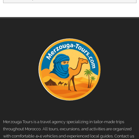
Merzouga Tours is a travel agency specializing in tailor-made trips
throughout Morocco. All tours, excursions, and activities are organized
with comfortable 4×4 vehicles and experienced local guides. Contact us