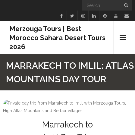
Merzouga Tours | Best
Morocco Sahara Desert Tours
2026
Home
MARRAKECH TO IMLIL: ATLAS
Blogs
MOUNTAINS DAY TOUR
Camel Treks
Tours
Day Trips
Marrakech to
Desert Experiences