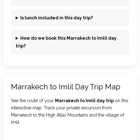
Is lunch included in this day trip?
How do we book this Marrakech to Imlil day
trip?
Marrakech to Imlil Day Trip Map
See the route of your
Marrakech to Imlil day trip
on this
interactive map. Track your private excursion from
Marrakech to the High Atlas Mountains and the village of
Imlil.