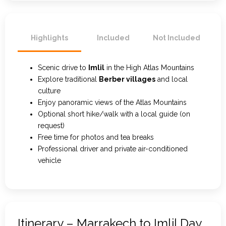
Highlights
Included
Not Included
Scenic drive to
Imlil
in the High Atlas Mountains
Explore traditional
Berber villages
and local
culture
Enjoy panoramic views of the Atlas Mountains
Optional short hike/walk with a local guide (on
request)
Free time for photos and tea breaks
Professional driver and private air-conditioned
vehicle
Itinerary – Marrakech to Imlil Day