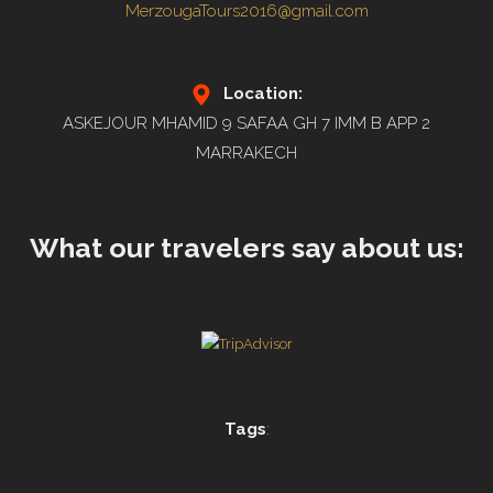
MerzougaTours2016@gmail.com
Location:
ASKEJOUR MHAMID 9 SAFAA GH 7 IMM B APP 2
MARRAKECH
What our travelers say about us:
Tags
: