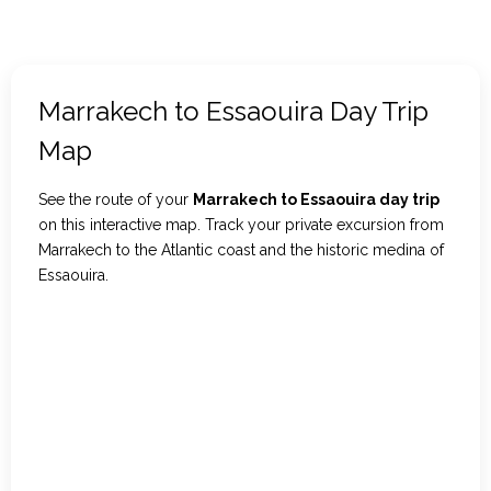
Marrakech to Essaouira Day Trip
Map
See the route of your
Marrakech to Essaouira day trip
on this interactive map. Track your private excursion from
Marrakech to the Atlantic coast and the historic medina of
Essaouira.