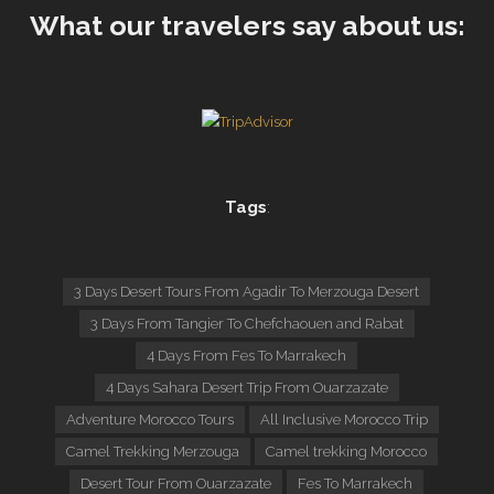
What our travelers say about us:
Tags
:
3 Days Desert Tours From Agadir To Merzouga Desert
3 Days From Tangier To Chefchaouen and Rabat
4 Days From Fes To Marrakech
4 Days Sahara Desert Trip From Ouarzazate
Adventure Morocco Tours
All Inclusive Morocco Trip
Camel Trekking Merzouga
Camel trekking Morocco
Desert Tour From Ouarzazate
Fes To Marrakech