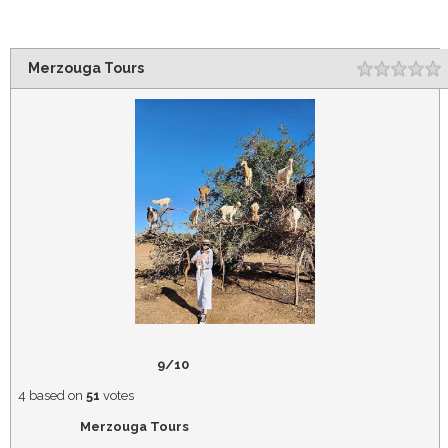
Merzouga Tours
Rating
1
2
3
4
5
9/10
4
based on
51
votes
Merzouga Tours