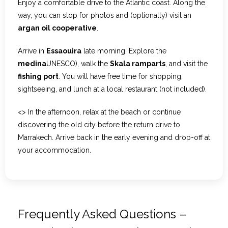
Enjoy a comfortable drive to the Atlantic coast. Along the
way, you can stop for photos and (optionally) visit an
argan oil cooperative
.
Arrive in
Essaouira
late morning. Explore the
medina
UNESCO), walk the
Skala ramparts
, and visit the
fishing port
. You will have free time for shopping,
sightseeing, and lunch at a local restaurant (not included).
<> In the afternoon, relax at the beach or continue
discovering the old city before the return drive to
Marrakech. Arrive back in the early evening and drop-off at
your accommodation.
Frequently Asked Questions –