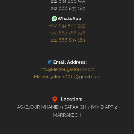
+212 634 800 555
+212 666 833 189
WhatsApp:
+212 634 800 555
+212 667 766 236
+212 666 833 189
Email Address:
Info@Merzouga-Tours.com
MerzougaTours2016@gmail.com
Location:
ASKEJOUR MHAMID 9 SAFAA GH 7 IMM B APP 2
MARRAKECH