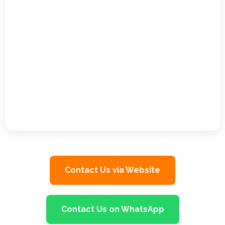
Contact Us via Website
Contact Us on WhatsApp