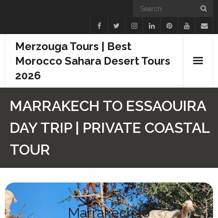
Merzouga Tours | Best
Morocco Sahara Desert Tours
2026
Home
MARRAKECH TO ESSAOUIRA
Blogs
DAY TRIP | PRIVATE COASTAL
Camel Treks
TOUR
Tours
Day Trips
Marrakech to
Desert Experiences