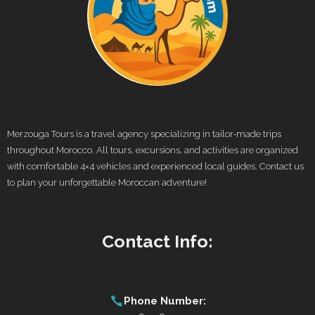
Merzouga Tours is a travel agency specializing in tailor-made trips
throughout Morocco. All tours, excursions, and activities are organized
with comfortable 4×4 vehicles and experienced local guides. Contact us
to plan your unforgettable Moroccan adventure!
Contact Info:
Phone Number: