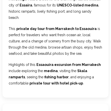
city of
Essaira
, famous for its
UNESCO-listed medina
,
historic ramparts, lively fishing port, and long sandy
beach.
This
private day tour from Marrakech to Essaouira
is
perfect for travelers who want fresh ocean air, local
culture, and a change of scenery from the busy city. Walk
through the old medina, browse artisan shops, enjoy fresh
seafood, and take beautiful photos by the sea.
Highlights of this
Essaouira excursion from Marrakech
include exploring the
medina
, visiting the
Skala
ramparts
, seeing the
fishing harbor
, and enjoying a
comfortable
private tour with hotel pick-up
.