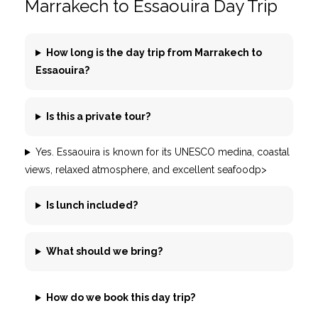
Marrakech to Essaouira Day Trip
How long is the day trip from Marrakech to
Essaouira?
Is this a private tour?
Yes. Essaouira is known for its UNESCO medina, coastal
views, relaxed atmosphere, and excellent seafoodp>
Is lunch included?
What should we bring?
How do we book this day trip?