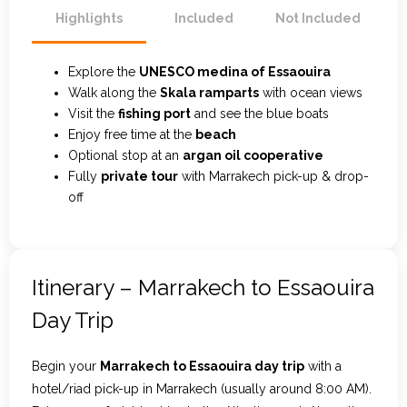
Highlights
Included
Not Included
Explore the
UNESCO medina of Essaouira
Walk along the
Skala ramparts
with ocean views
Visit the
fishing port
and see the blue boats
Enjoy free time at the
beach
Optional stop at an
argan oil cooperative
Fully
private tour
with Marrakech pick-up & drop-
off
Itinerary – Marrakech to Essaouira
Day Trip
Begin your
Marrakech to Essaouira day trip
with a
hotel/riad pick-up in Marrakech (usually around 8:00 AM).