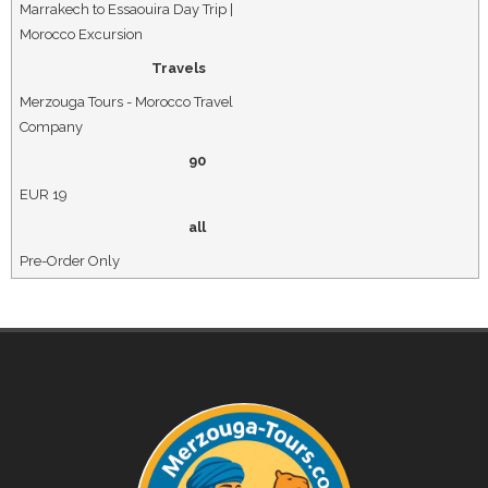
Marrakech to Essaouira Day Trip |
Morocco Excursion
Travels
Merzouga Tours - Morocco Travel
Company
90
EUR
19
all
Pre-Order Only