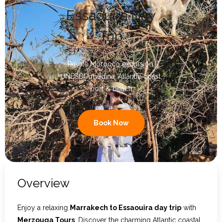
Essaouira Day
Contact Us
Trip
Private Morocco excursion:
UNESCO medina, Atlantic coast,
port & beach
Book Now
Overview
Enjoy a relaxing
Marrakech to Essaouira day trip
with
Merzouga Tours
. Discover the charming Atlantic coastal