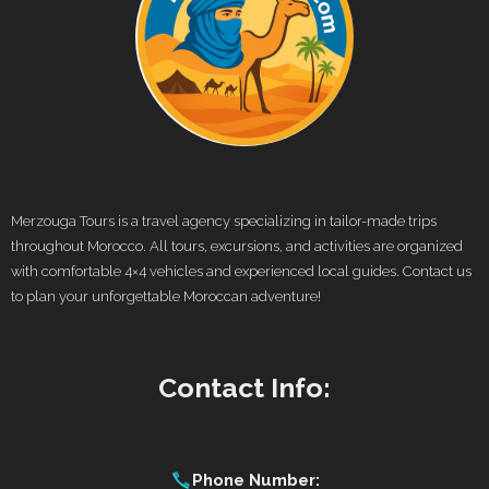
Merzouga Tours is a travel agency specializing in tailor-made trips
throughout Morocco. All tours, excursions, and activities are organized
with comfortable 4×4 vehicles and experienced local guides. Contact us
to plan your unforgettable Moroccan adventure!
Contact Info:
Phone Number: