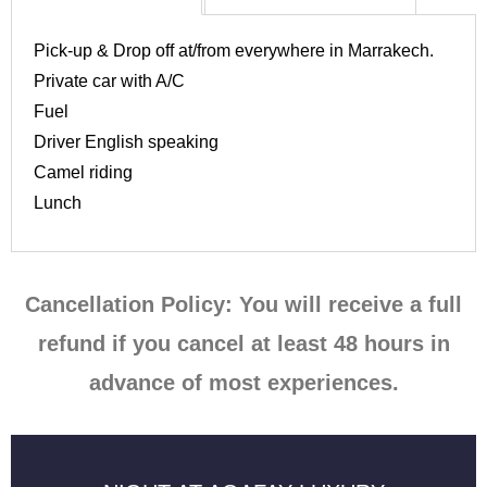
Pick-up & Drop off at/from everywhere in Marrakech.
Private car with A/C
Fuel
Driver English speaking
Camel riding
Lunch
Cancellation Policy: You will receive a full
refund if you cancel at least 48 hours in
advance of most experiences.