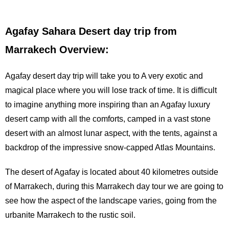
Contact Us
Agafay Sahara Desert day trip from
Marrakech Overview:
Agafay
desert day trip will take you to A very exotic and
magical place where you will lose track of time. It is difficult
to imagine anything more inspiring than an
Agafay
luxury
desert camp with all the comforts, camped in a vast stone
desert with an almost lunar aspect, with the tents, against a
backdrop of the impressive snow-capped Atlas Mountains.
The
desert of Agafay
is located about 40 kilometres outside
of Marrakech, during this Marrakech day tour we are going to
see how the aspect of the landscape varies, going from the
urbanite Marrakech to the rustic soil.