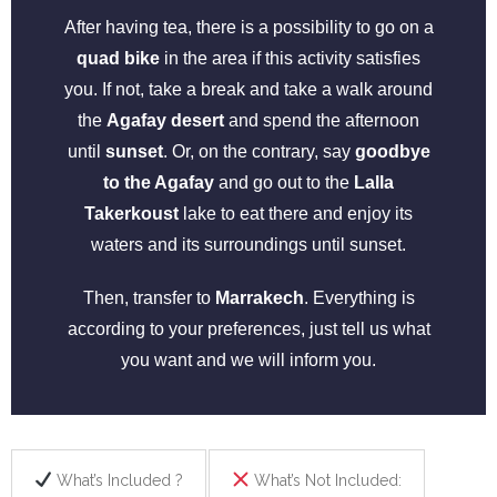
After having tea, there is a possibility to go on a
quad bike
in the area if this activity satisfies
you. If not, take a break and take a walk around
the
Agafay desert
and spend the afternoon
until
sunset
. Or, on the contrary, say
goodbye
to the Agafay
and go out to the
Lalla
Takerkoust
lake to eat there and enjoy its
waters and its surroundings until sunset.
Then, transfer to
Marrakech
. Everything is
according to your preferences, just tell us what
you want and we will inform you.
What’s Included ?
What’s Not Included: