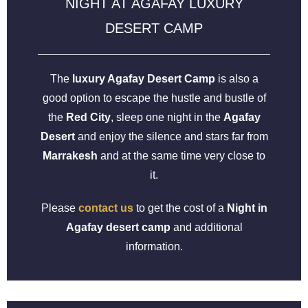
NIGHT AT AGAFAY LUXURY
DESERT CAMP
The
luxury Agafay Desert Camp
is also a
good option to escape the hustle and bustle of
the
Red City
, sleep one night in the
Agafay
Desert
and enjoy the silence and stars far from
Marrakesh
and at the same time very close to
it.
Please
contact us
to get the cost of a
Night in
Agafay desert camp
and additional
information.