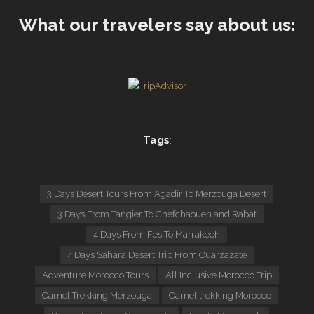
What our travelers say about us:
Tags
:
3 Days Desert Tours From Agadir To Merzouga Desert
3 Days From Tangier To Chefchaouen and Rabat
4 Days From Fes To Marrakech
4 Days Sahara Desert Trip From Ouarzazate
Adventure Morocco Tours
All Inclusive Morocco Trip
Camel Trekking Merzouga
Camel trekking Morocco