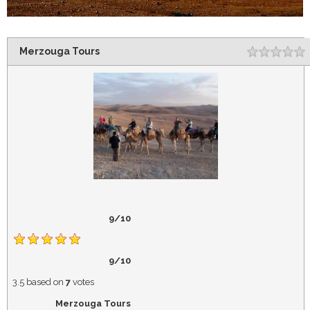
Merzouga Tours
Rating
1
2
3
4
5
9/10
9/10
3.5
based on
7
votes
Merzouga Tours