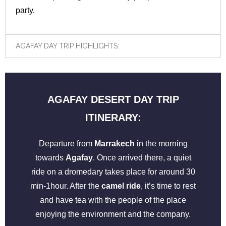
party.
AGAFAY DAY TRIP HIGHLIGHTS:
AGAFAY DESERT DAY TRIP
ITINERARY:
Departure from
Marrakech
in the morning
towards
Agafay
. Once arrived there, a quiet
ride on a dromedary takes place for around 30
min-1hour. After the
camel ride
, it’s time to rest
and have tea with the people of the place
enjoying the environment and the company.