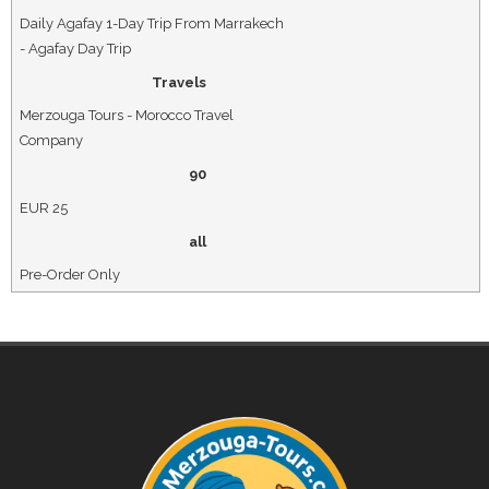
Daily Agafay 1-Day Trip From Marrakech
- Agafay Day Trip
Travels
Merzouga Tours - Morocco Travel
Company
90
EUR
25
all
Pre-Order Only