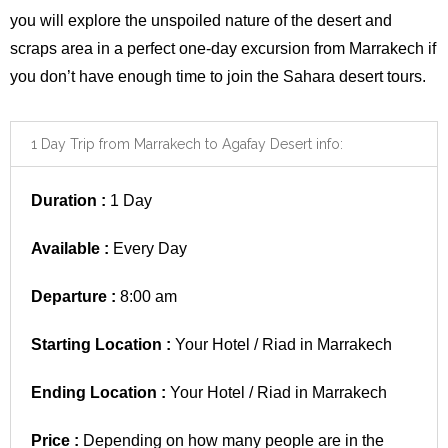
you will explore the unspoiled nature of the desert and
scraps area in a perfect one-day excursion from
Marrakech
if
you don’t have enough time to join the Sahara desert tours.
1 Day Trip from Marrakech to Agafay Desert info:
Duration :
1 Day
Available :
Every Day
Departure :
8:00 am
Starting Location :
Your Hotel / Riad in Marrakech
Ending Location :
Your Hotel / Riad in Marrakech
Price :
Depending on how many people are in the