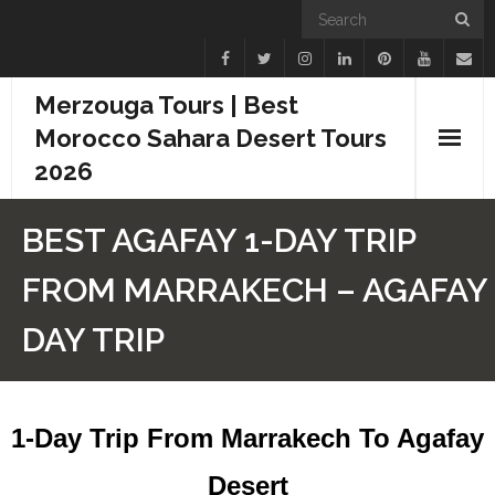
Merzouga Tours | Best
Morocco Sahara Desert Tours
2026
Home
BEST AGAFAY 1-DAY TRIP
Blogs
FROM MARRAKECH – AGAFAY
Camel Treks
DAY TRIP
Tours
Day Trips
1-Day Trip From Marrakech To Agafay
Desert Experiences
Desert