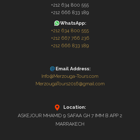
+212 634 800 555
+212 666 833 189
WhatsApp:
+212 634 800 555
+212 667 766 236
+212 666 833 189
Email Address:
Info@Merzouga-Tours.com
MerzougaTours2016@gmail.com
Location:
ASKEJOUR MHAMID 9 SAFAA GH 7 IMM B APP 2
MARRAKECH