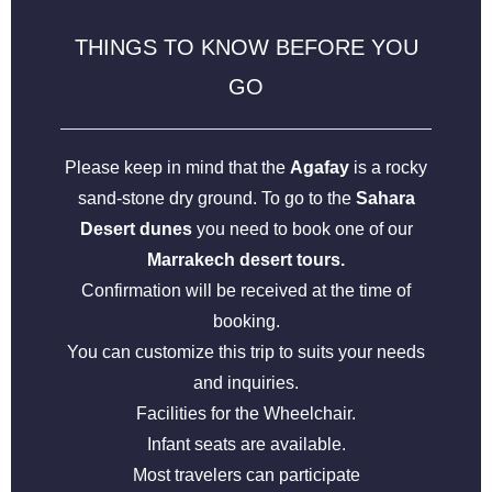
THINGS TO KNOW BEFORE YOU
GO
Please keep in mind that the
Agafay
is a rocky
sand-stone dry ground. To go to the
Sahara
Desert dunes
you need to book one of our
Marrakech desert tours.
Confirmation will be received at the time of
booking.
You can customize this trip to suits your needs
and inquiries.
Facilities for the Wheelchair.
Infant seats are available.
Most travelers can participate