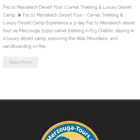
Fes to Marrakech Desert Tour | Camel Trekking & Luxury Desert
Contact Us
Camp
Fes to Marrakech Desert Tour – Camel Trekking &
Luxury Desert Camp Experience a 3-day Fes to Marrakech desert
tour via Merzouga. Enjoy camel trekking in Erg Chebbi, staying in
a luxury desert camp, exploring the Atlas Mountains, and
sandboarding on the…
Read More