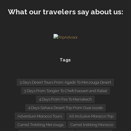
What our travelers say about us:
Tags
:
3 Days Desert Tours From Agadir To Merzouga Desert
3 Days From Tangier To Chefchaouen and Rabat
4 Days From Fes To Marrakech
4 Days Sahara Desert Trip From Ouarzazate
Adventure Morocco Tours
All Inclusive Morocco Trip
Camel Trekking Merzouga
Camel trekking Morocco