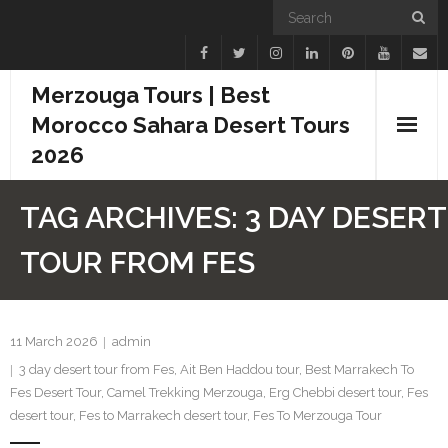
Merzouga Tours | Best
Morocco Sahara Desert Tours
2026
Home
TAG ARCHIVES:
3 DAY DESERT
Blogs
TOUR FROM FES
Camel Treks
Tours
11 March 2026
admin
3 day desert tour from Fes
,
Ait Ben Haddou tour
,
Best Marrakech To
Day Trips
Fes Desert Tour
,
Camel Trekking Merzouga
,
Erg Chebbi desert tour
,
Fes
desert tour
,
Fes to Marrakech desert tour
,
Fes To Merzouga Tour
Desert Experiences