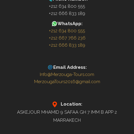
+212 634 800 555
+212 666 833 189
WhatsApp:
+212 634 800 555
+212 667 766 236
+212 666 833 189
Email Address:
Info@Merzouga-Tours.com
MerzougaTours2016@gmail.com
Location:
ASKEJOUR MHAMID 9 SAFAA GH 7 IMM B APP 2
MARRAKECH