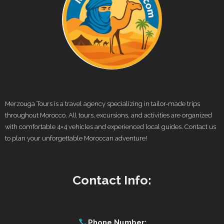
Merzouga Tours is a travel agency specializing in tailor-made trips
throughout Morocco. All tours, excursions, and activities are organized
with comfortable 4×4 vehicles and experienced local guides. Contact us
to plan your unforgettable Moroccan adventure!
Contact Info:
Phone Number: