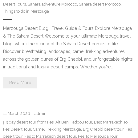
Desert Tours
,
Sahara adventure Morocco
,
Sahara desert Morocco
,
Contact Us
Things to do in Merzouga
Merzouga Desert Blog | Travel Guide & Tours Explore Merzouga
& The Sahara Desert Welcome to your ultimate Merzouga travel
blog, where the beauty of the Sahara Desert comes to life.
Discover breathtaking landscapes, camel trekking adventures
across the golden dunes of Erg Chebbi, and unforgettable nights
in traditional and luxury desert camps. Whether you’re…
Read More
11 March 2026
admin
3 day desert tour from Fes
,
Ait Ben Haddou tour
,
Best Marrakech To
Fes Desert Tour
,
Camel Trekking Merzouga
,
Erg Chebbi desert tour
,
Fes
desert tour
,
Fes to Marrakech desert tour
,
Fes To Merzouga Tour