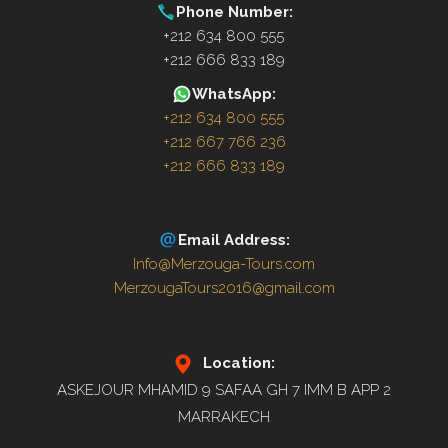
Phone Number:
+212 634 800 555
+212 666 833 189
WhatsApp:
+212 634 800 555
+212 667 766 236
+212 666 833 189
Email Address:
Info@Merzouga-Tours.com
MerzougaTours2016@gmail.com
Location:
ASKEJOUR MHAMID 9 SAFAA GH 7 IMM B APP 2
MARRAKECH