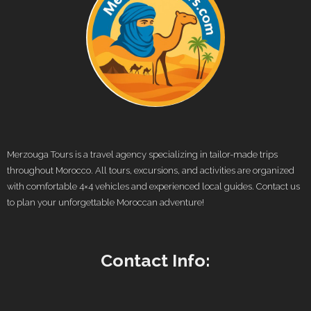
Merzouga Tours is a travel agency specializing in tailor-made trips
throughout Morocco. All tours, excursions, and activities are organized
with comfortable 4×4 vehicles and experienced local guides. Contact us
to plan your unforgettable Moroccan adventure!
Contact Info: