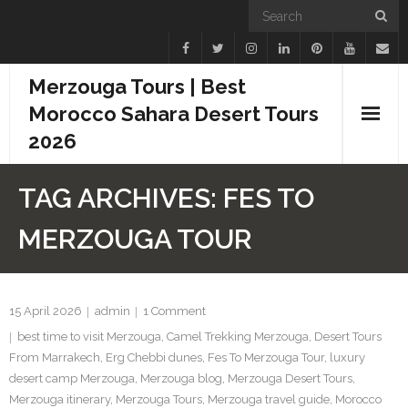
Merzouga Tours | Best
Morocco Sahara Desert Tours
2026
Home
TAG ARCHIVES:
FES TO
Blogs
MERZOUGA TOUR
Camel Treks
Tours
15 April 2026
admin
1
Comment
best time to visit Merzouga
,
Camel Trekking Merzouga
,
Desert Tours
Day Trips
From Marrakech
,
Erg Chebbi dunes
,
Fes To Merzouga Tour
,
luxury
desert camp Merzouga
,
Merzouga blog
,
Merzouga Desert Tours
,
Desert Experiences
Merzouga itinerary
,
Merzouga Tours
,
Merzouga travel guide
,
Morocco