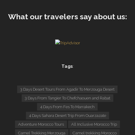
What our travelers say about us:
Tags
:
3 Days Desert Tours From Agadir To Merzouga Desert
3 Days From Tangier To Chefchaouen and Rabat
4 Days From Fes To Marrakech
4 Days Sahara Desert Trip From Ouarzazate
Adventure Morocco Tours
All Inclusive Morocco Trip
Camel Trekking Merzouga
Camel trekking Morocco