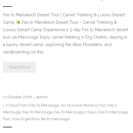
Fes to Marrakech Desert Tour | Camel Trekking & Luxury Desert
Camp
Fes to Marrakech Desert Tour – Camel Trekking &
Luxury Desert Camp Experience a 3-day Fes to Marrakech desert
tour via Merzouga. Enjoy camel trekking in Erg Chebbi, staying in
a luxury desert camp, exploring the Atlas Mountains, and
sandboarding on the…
Read More
17 October 2018
admin
2 Days From Fes To Merzouga
,
All Inclusive Morocco Trip
,
Fes A
Merzouga
,
Fes To Merzouga
,
Fes To Merzouga 2 Days
,
Fes To Merzouga
Tour
,
how to get from fes to merzouga