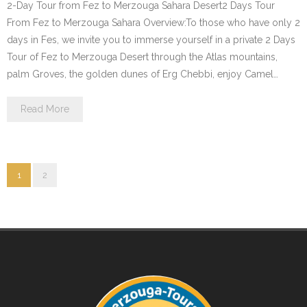
2-Day Tour from Fez to Merzouga Sahara Desert2 Days Tour
From Fez to Merzouga Sahara Overview:To those who have only 2
days in Fes, we invite you to immerse yourself in a private 2 Days
Tour of Fez to Merzouga Desert through the Atlas mountains,
palm Groves, the golden dunes of Erg Chebbi, enjoy Camel…
Read More
1
2