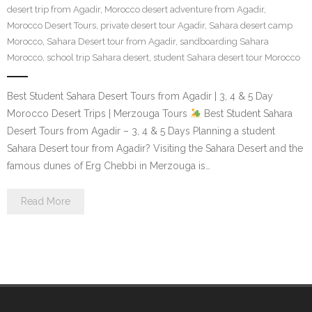
desert trip from Agadir
,
Morocco desert adventure from Agadir
,
Contact Us
Morocco Desert Tours
,
private desert tour Agadir
,
Sahara desert camp
Morocco
,
Sahara Desert tour from Agadir
,
sandboarding Sahara
Morocco
,
school trip Sahara desert
,
student Sahara desert tour Morocco
Best Student Sahara Desert Tours from Agadir | 3, 4 & 5 Day
Morocco Desert Trips | Merzouga Tours
Best Student Sahara
Desert Tours from Agadir – 3, 4 & 5 Days Planning a student
Sahara Desert tour from Agadir? Visiting the Sahara Desert and the
famous dunes of Erg Chebbi in Merzouga is…
Read More