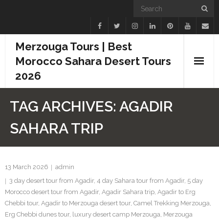
Merzouga Tours | Best
Morocco Sahara Desert Tours
2026
Home
TAG ARCHIVES:
AGADIR
Blogs
SAHARA TRIP
Camel Treks
Tours
13 March 2026
admin
3 day desert tour from Agadir
,
4 day Sahara tour from Agadir
,
5 day
Day Trips
Morocco desert tour from Agadir
,
Agadir Sahara trip
,
Agadir to Erg
Chebbi tour
,
Agadir to Merzouga desert tour
,
Camel Trekking Merzouga
,
Desert Experiences
Erg Chebbi dunes tour
,
luxury desert camp Merzouga
,
Merzouga