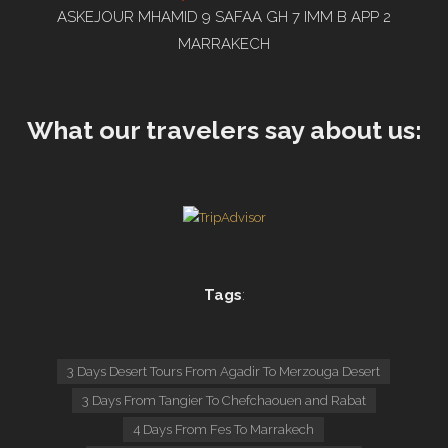
ASKEJOUR MHAMID 9 SAFAA GH 7 IMM B APP 2
MARRAKECH
What our travelers say about us:
Tags
:
3 Days Desert Tours From Agadir To Merzouga Desert
3 Days From Tangier To Chefchaouen and Rabat
4 Days From Fes To Marrakech