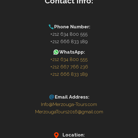
Contact Info:
Phone Number:
+212 634 800 555
+212 666 833 189
WhatsApp:
+212 634 800 555
+212 667 766 236
+212 666 833 189
Email Address:
Info@Merzouga-Tours.com
MerzougaTours2016@gmail.com
Location: