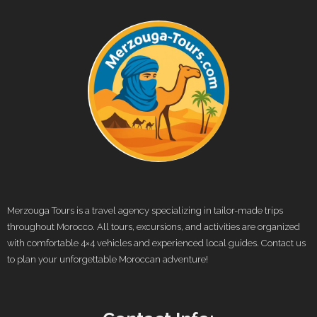
Merzouga Tours is a travel agency specializing in tailor-made trips
throughout Morocco. All tours, excursions, and activities are organized
with comfortable 4×4 vehicles and experienced local guides. Contact us
to plan your unforgettable Moroccan adventure!