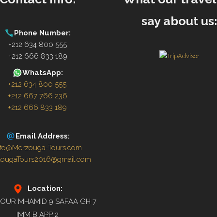
say about us
Phone Number:
+212 634 800 555
+212 666 833 189
WhatsApp:
+212 634 800 555
+212 667 766 236
+212 666 833 189
Email Address:
nfo@Merzouga-Tours.com
zougaTours2016@gmail.com
Location:
OUR MHAMID 9 SAFAA GH 7
IMM B APP 2