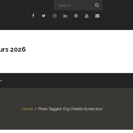
urs 2026
Home
/
Posts Tagged:
Erg Chebbi dunes tour