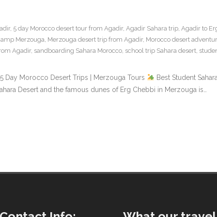
adir
,
5 day Morocco desert tour from Agadir
,
Agadir Sahara trip
,
Agadir to Er
 camp Merzouga
,
Merzouga desert trip from Agadir
,
Morocco desert adventur
from Agadir
,
sandboarding Sahara Morocco
,
school trip Sahara desert
,
stude
 & 5 Day Morocco Desert Trips | Merzouga Tours
Best Student Sahara
 Sahara Desert and the famous dunes of Erg Chebbi in Merzouga is…
Contact Info:
What our travel