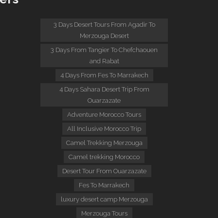
:
3 Days Desert Tours From Agadir To
Merzouga Desert
3 Days From Tangier To Chefchaouen
and Rabat
4 Days From Fes To Marrakech
4 Days Sahara Desert Trip From
Ouarzazate
Adventure Morocco Tours
All Inclusive Morocco Trip
Camel Trekking Merzouga
Camel trekking Morocco
Desert Tour From Ouarzazate
Fes To Marrakech
luxury desert camp Merzouga
Merzouga Tours