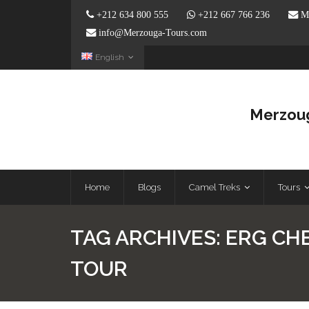
+212 634 800 555
+212 667 766 236
Me
info@Merzouga-Tours.com
English
Merzoug
Home
Blogs
Camel Treks
Tours
TAG ARCHIVES:
ERG CH
TOUR