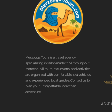
Merzouga Tours is a travel agency
specializing in tailor-made trips throughout
Morocco. All tours, excursions, and activities
are organized with comfortable 4×4 vehicles
I
and experienced local guides. Contact us to
Mer
plan your unforgettable Moroccan
adventure!
ASKEJ