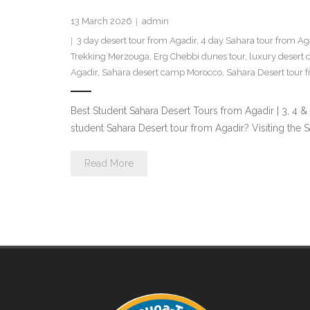
13 March 2026
admin
3 day desert tour from Agadir
,
4 day Sahara tour from Ag
Trekking Merzouga
,
Erg Chebbi dunes tour
,
luxury desert
Agadir
,
Sahara desert camp Morocco
,
Sahara Desert tour 
Best Student Sahara Desert Tours from Agadir | 3, 4
student Sahara Desert tour from Agadir? Visiting the
Read More