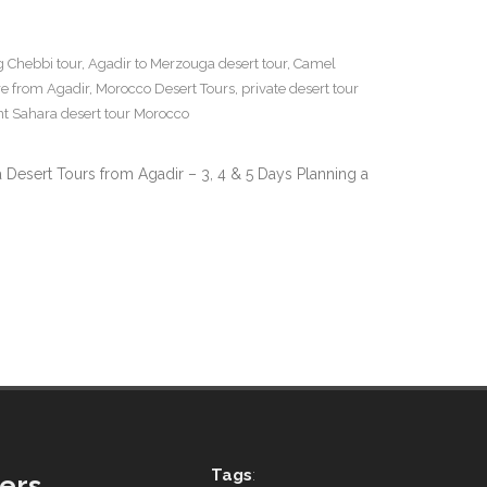
g Chebbi tour
,
Agadir to Merzouga desert tour
,
Camel
e from Agadir
,
Morocco Desert Tours
,
private desert tour
nt Sahara desert tour Morocco
 Desert Tours from Agadir – 3, 4 & 5 Days Planning a
Tags
:
ers