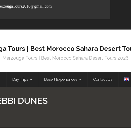
rzougaTours2016@gmail.com
a Tours | Best Morocco Sahara Desert To
Merzouga Tours | Best Morocco Sahara Desert Tours 2026
Day Trips
Desert Experiences
Contact Us
EBBI DUNES