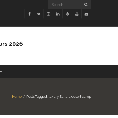
urs 2026
Home
/
Posts Tagged:
luxury Sahara desert camp