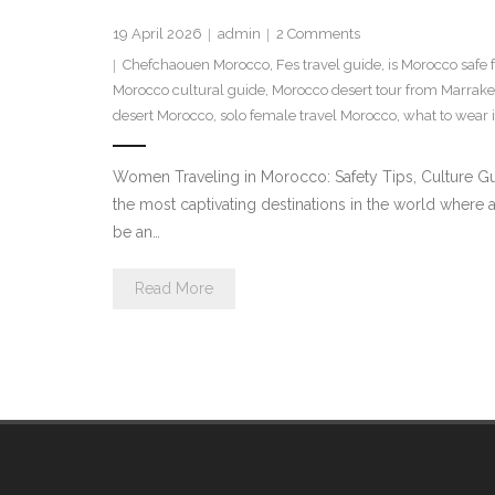
19 April 2026
admin
2
Comments
Chefchaouen Morocco
,
Fes travel guide
,
is Morocco safe
Morocco cultural guide
,
Morocco desert tour from Marrak
desert Morocco
,
solo female travel Morocco
,
what to wear 
Women Traveling in Morocco: Safety Tips, Culture Gu
the most captivating destinations in the world where 
be an…
Read More