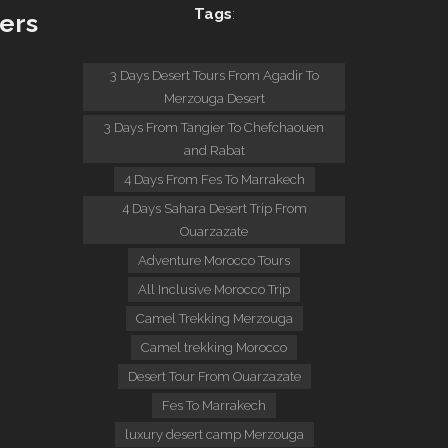
Tags
:
ers
:
3 Days Desert Tours From Agadir To
Merzouga Desert
3 Days From Tangier To Chefchaouen
and Rabat
4 Days From Fes To Marrakech
4 Days Sahara Desert Trip From
Ouarzazate
Adventure Morocco Tours
All Inclusive Morocco Trip
Camel Trekking Merzouga
Camel trekking Morocco
Desert Tour From Ouarzazate
Fes To Marrakech
luxury desert camp Merzouga