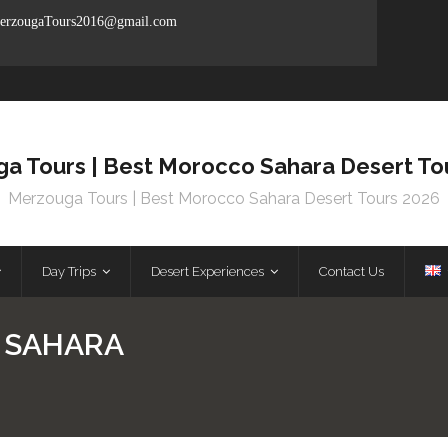
rzougaTours2016@gmail.com
a Tours | Best Morocco Sahara Desert To
Merzouga Tours | Best Morocco Sahara Desert Tours 2026
Day Trips
Desert Experiences
Contact Us
 SAHARA