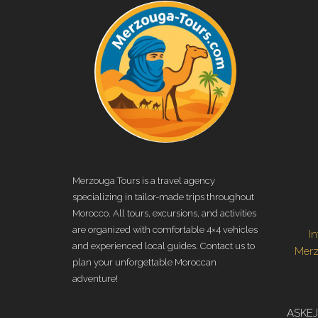
Merzouga Tours is a travel agency
specializing in tailor-made trips throughout
Morocco. All tours, excursions, and activities
are organized with comfortable 4×4 vehicles
I
and experienced local guides. Contact us to
Mer
plan your unforgettable Moroccan
adventure!
ASKEJ