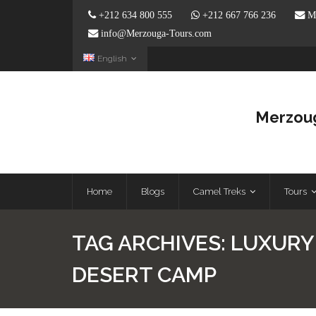
+212 634 800 555
+212 667 766 236
Me
info@Merzouga-Tours.com
English
Merzoug
Home
Blogs
Camel Treks
Tours
TAG ARCHIVES:
LUXURY
DESERT CAMP