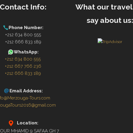
Contact Info:
What our travel
say about us
Phone Number:
+212 634 800 555
+212 666 833 189
WhatsApp:
+212 634 800 555
+212 667 766 236
+212 666 833 189
Email Address:
nfo@Merzouga-Tours.com
zougaTours2016@gmail.com
Location:
OUR MHAMID 9 SAFAA GH 7