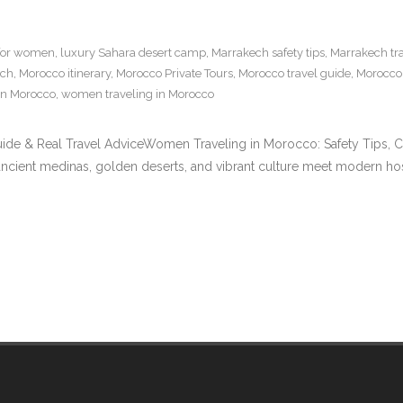
 for women
,
luxury Sahara desert camp
,
Marrakech safety tips
,
Marrakech tr
ech
,
Morocco itinerary
,
Morocco Private Tours
,
Morocco travel guide
,
Morocco 
in Morocco
,
women traveling in Morocco
ide & Real Travel AdviceWomen Traveling in Morocco: Safety Tips, C
ancient medinas, golden deserts, and vibrant culture meet modern hosp