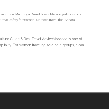
avel guide
,
Merzouga Desert Tours
,
Merzouga-Tours.com
,
travel safety for women
,
Morocco travel tips
,
Sahara
ulture Guide & Real Travel AdviceMorocco is one of
itality. For women traveling solo or in groups, it can