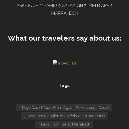
ASKEJOUR MHAMID 9 SAFAA GH 7 IMM B APP 2
MARRAKECH
What our travelers say about us:
Tags
:
3 Days Desert Tours From Agadir To Merzouga Desert
3 Days From Tangier To Chefchaouen and Rabat
4 Days From Fes To Marrakech