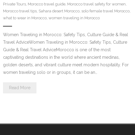
Private Tours
,
Morocco travel guide
,
Morocco travel safety for women
,
Contact Us
Morocco travel tips
,
Sahara desert Morocco
,
solo female travel Morocco
,
what to wear in Morocco
,
women traveling in Morocco
Women Traveling in Morocco: Safety Tips, Culture Guide & Real
Travel AdviceWomen Traveling in Morocco: Safety Tips, Culture
Guide & Real Travel AdviceMorocco is one of the most
captivating destinations in the world where ancient medinas,
golden deserts, and vibrant culture meet modern hospitality. For
women traveling solo or in groups, it can be an…
Read More