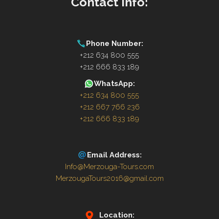
Contact Info:
Phone Number:
+212 634 800 555
+212 666 833 189
WhatsApp:
+212 634 800 555
+212 667 766 236
+212 666 833 189
Email Address:
Info@Merzouga-Tours.com
MerzougaTours2016@gmail.com
Location: