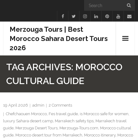
Merzouga Tours | Best
Morocco Sahara Desert Tours
2026
Home
TAG ARCHIVES:
MOROCCO
Blogs
CULTURAL GUIDE
Camel Treks
Tours
19 April 2026
admin
2
Comments
Chefchaouen Morocco
,
Fes travel guide
,
is Morocco safe for women
,
Day Trips
luxury Sahara desert camp
,
Marrakech safety tips
,
Marrakech travel
guide
,
Merzouga Desert Tours
,
Merzouga-Tours.com
,
Morocco cultural
Desert Experiences
guide
,
Morocco desert tour from Marrakech
,
Morocco itinerary
,
Morocco