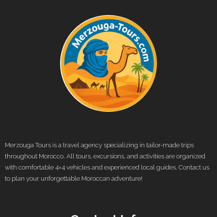
Merzouga Tours is a travel agency specializing in tailor-made trips
throughout Morocco. All tours, excursions, and activities are organized
with comfortable 4×4 vehicles and experienced local guides. Contact us
to plan your unforgettable Moroccan adventure!