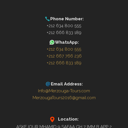
Phone Number:
+212 634 800 555
+212 666 833 189
WhatsApp:
+212 634 800 555
+212 667 766 236
+212 666 833 189
Email Address:
Info@Merzouga-Tours.com
MerzougaTours2016@gmail.com
Location:
ASKEJOUR MHAMID 9 SAFAA GH 7 IMM B APP 2