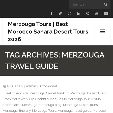
Merzouga Tours | Best
Morocco Sahara Desert Tours
2026
Home
TAG ARCHIVES:
MERZOUGA
Blogs
TRAVEL GUIDE
Camel Treks
Tours
15 April 2026
admin
1
Comment
best time to visit Merzouga
,
Camel Trekking Merzouga
,
Desert Tours
Day Trips
From Marrakech
,
Erg Chebbi dunes
,
Fes To Merzouga Tour
,
luxury
desert camp Merzouga
,
Merzouga blog
,
Merzouga Desert Tours
,
Desert Experiences
Merzouga itinerary
,
Merzouga Tours
,
Merzouga travel guide
,
Morocco