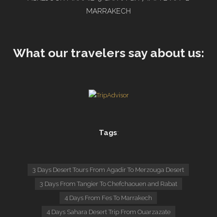
MARRAKECH
What our travelers say about us:
Tags
:
3 Days Desert Tours From Agadir To Merzouga Desert
3 Days From Tangier To Chefchaouen and Rabat
4 Days From Fes To Marrakech
4 Days Sahara Desert Trip From Ouarzazate