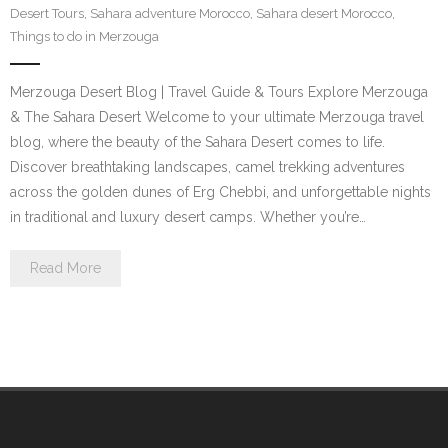
Desert Tours
,
Sahara adventure Morocco
,
Sahara desert Morocco
,
Contact Us
Things to do in Merzouga
Merzouga Desert Blog | Travel Guide & Tours Explore Merzouga
& The Sahara Desert Welcome to your ultimate Merzouga travel
blog, where the beauty of the Sahara Desert comes to life.
Discover breathtaking landscapes, camel trekking adventures
across the golden dunes of Erg Chebbi, and unforgettable nights
in traditional and luxury desert camps. Whether you’re…
Read More