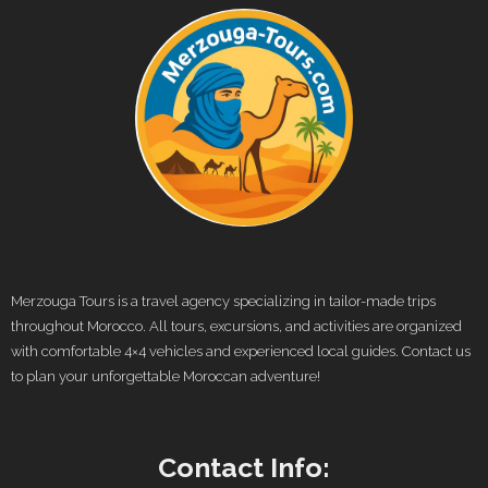
Merzouga Tours is a travel agency specializing in tailor-made trips
throughout Morocco. All tours, excursions, and activities are organized
with comfortable 4×4 vehicles and experienced local guides. Contact us
to plan your unforgettable Moroccan adventure!
Contact Info: