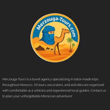
Merzouga Tours is a travel agency specializing in tailor-made trips
throughout Morocco. All tours, excursions, and activities are organized
with comfortable 4×4 vehicles and experienced local guides. Contact us
to plan your unforgettable Moroccan adventure!