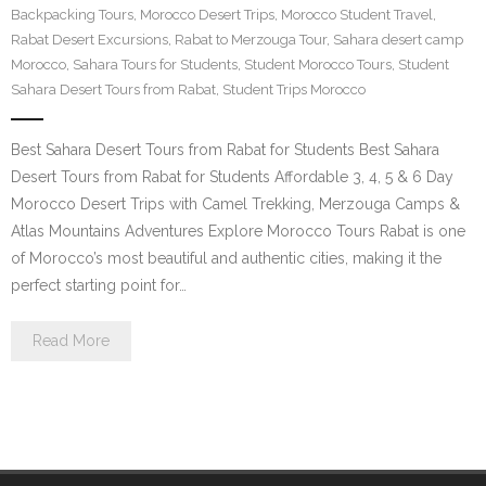
Backpacking Tours
,
Morocco Desert Trips
,
Morocco Student Travel
,
Contact Us
Rabat Desert Excursions
,
Rabat to Merzouga Tour
,
Sahara desert camp
Morocco
,
Sahara Tours for Students
,
Student Morocco Tours
,
Student
Sahara Desert Tours from Rabat
,
Student Trips Morocco
Best Sahara Desert Tours from Rabat for Students Best Sahara
Desert Tours from Rabat for Students Affordable 3, 4, 5 & 6 Day
Morocco Desert Trips with Camel Trekking, Merzouga Camps &
Atlas Mountains Adventures Explore Morocco Tours Rabat is one
of Morocco’s most beautiful and authentic cities, making it the
perfect starting point for…
Read More