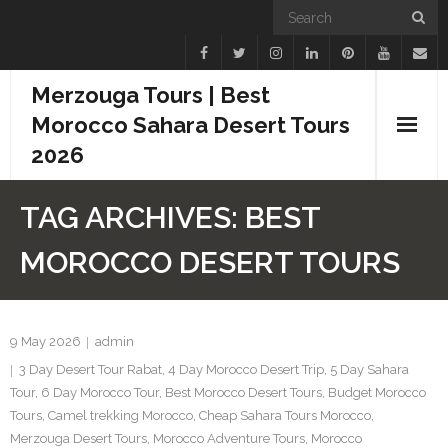
Merzouga Tours | Best
Morocco Sahara Desert Tours
2026
Home
TAG ARCHIVES:
BEST
Blogs
MOROCCO DESERT TOURS
Camel Treks
Tours
9 May 2026
admin
3 Day Desert Tour Rabat
,
4 Day Morocco Desert Trip
,
5 Day Sahara
Day Trips
Tour
,
6 Day Morocco Tour
,
Best Morocco Desert Tours
,
Budget Morocco
Tours
,
Camel trekking Morocco
,
Cheap Sahara Tours Morocco
,
Desert Experiences
Merzouga Desert Tours
,
Morocco Adventure Tours
,
Morocco