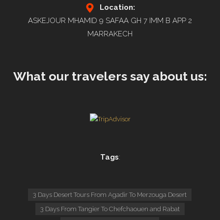
Location:
ASKEJOUR MHAMID 9 SAFAA GH 7 IMM B APP 2
MARRAKECH
What our travelers say about us:
Tags
:
3 Days Desert Tours From Agadir To Merzouga Desert
3 Days From Tangier To Chefchaouen and Rabat