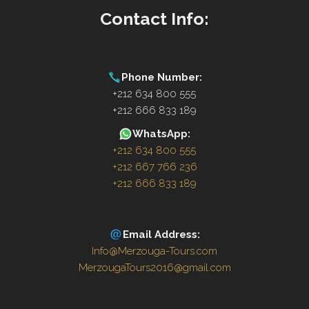
Contact Info:
Phone Number:
+212 634 800 555
+212 666 833 189
WhatsApp:
+212 634 800 555
+212 667 766 236
+212 666 833 189
Email Address:
Info@Merzouga-Tours.com
MerzougaTours2016@gmail.com