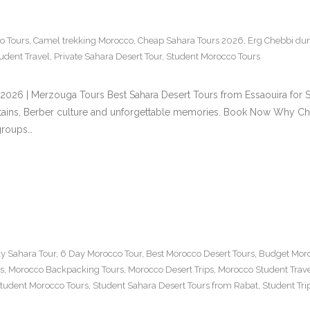
o Tours
,
Camel trekking Morocco
,
Cheap Sahara Tours 2026
,
Erg Chebbi du
udent Travel
,
Private Sahara Desert Tour
,
Student Morocco Tours
s 2026 | Merzouga Tours Best Sahara Desert Tours from Essaouira fo
ntains, Berber culture and unforgettable memories. Book Now Why Ch
 groups…
y Sahara Tour
,
6 Day Morocco Tour
,
Best Morocco Desert Tours
,
Budget Moro
s
,
Morocco Backpacking Tours
,
Morocco Desert Trips
,
Morocco Student Trav
tudent Morocco Tours
,
Student Sahara Desert Tours from Rabat
,
Student Tr