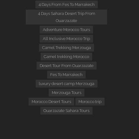
4 Days From Fes To Marrakech
4 Days Sahara Desert Trip From
Ouarzazate
Adventure Morocco Tours
All Inclusive Morocco Trip
Camel Trekking Merzouga
Camel trekking Morocco
Desert Tour From Ouarzazate
Fes To Marrakech
luxury desert camp Merzouga
Merzouga Tours
Morocco Desert Tours
Morocco trip
Ouarzazate Sahara Tours