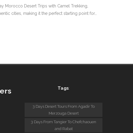
 Day Morocco Desert Trips with Camel Trekking,
 cities, making it the perfect starting point for…
Tags
:
ers
:
3 Days Desert Tours From Agadir To
Merzouga Desert
3 Days From Tangier To Chefchaouen
and Rabat