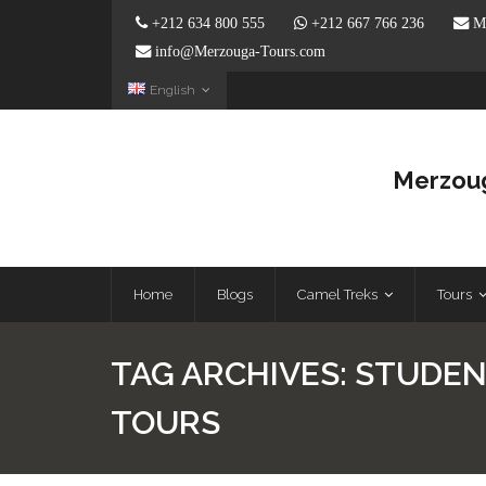
+212 634 800 555
+212 667 766 236
Me
info@Merzouga-Tours.com
English
Merzoug
Home
Blogs
Camel Treks
Tours
TAG ARCHIVES:
STUDEN
TOURS