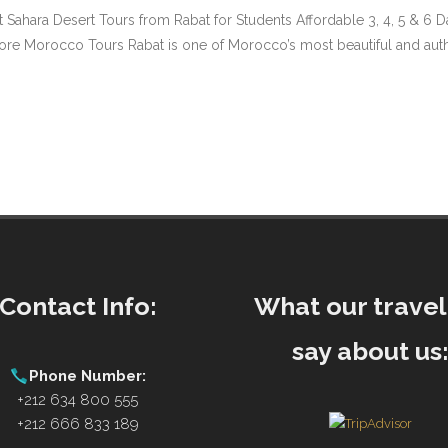
t Sahara Desert Tours from Rabat for Students Affordable 3, 4, 5 & 6
Morocco Tours Rabat is one of Morocco’s most beautiful and authentic
Contact Info:
What our travel
say about us
Phone Number:
+212 634 800 555
+212 666 833 189