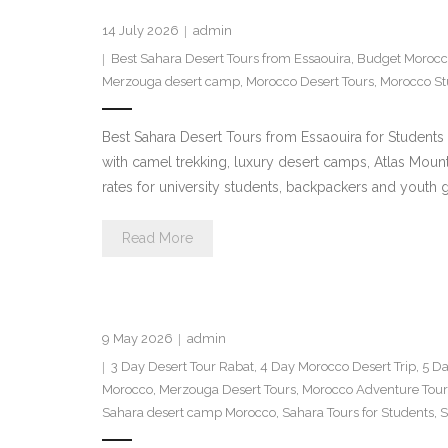
14 July 2026
admin
Best Sahara Desert Tours from Essaouira
,
Budget Morocc
Merzouga desert camp
,
Morocco Desert Tours
,
Morocco St
Best Sahara Desert Tours from Essaouira for Student
with camel trekking, luxury desert camps, Atlas Mou
rates for university students, backpackers and youth
Read More
9 May 2026
admin
3 Day Desert Tour Rabat
,
4 Day Morocco Desert Trip
,
5 Da
Morocco
,
Merzouga Desert Tours
,
Morocco Adventure Tour
Sahara desert camp Morocco
,
Sahara Tours for Students
,
S