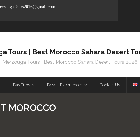
rzougaTours2016@gmail.com
a Tours | Best Morocco Sahara Desert To
Merzouga Tours | Best Morocco Sahara Desert Tours 2026
Day Trips
Desert Experiences
Contact Us
T MOROCCO