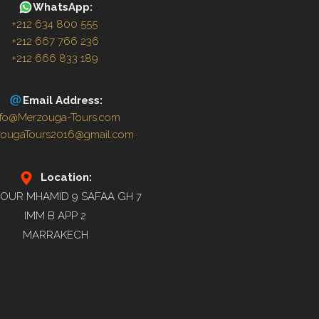
WhatsApp:
+212 634 800 555
+212 667 766 236
+212 666 833 189
Email Address:
nfo@Merzouga-Tours.com
zougaTours2016@gmail.com
Location:
OUR MHAMID 9 SAFAA GH 7
IMM B APP 2
MARRAKECH