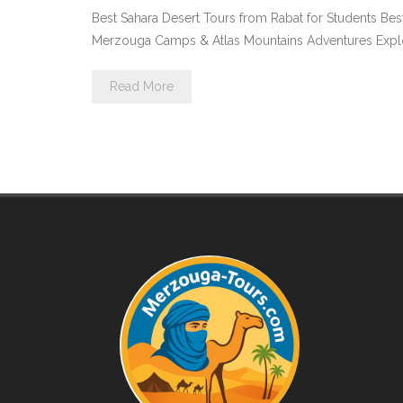
Best Sahara Desert Tours from Rabat for Students Bes
Merzouga Camps & Atlas Mountains Adventures Explore 
Read More