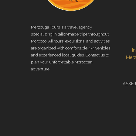
Merzouga Tours is a travel agency
specializing in tailor-made trips throughout
Morocco. All tours, excursions, and activities
are organized with comfortable 4×4 vehicles
I
and experienced local guides. Contact us to
Mer
plan your unforgettable Moroccan
adventure!
ASKEJ