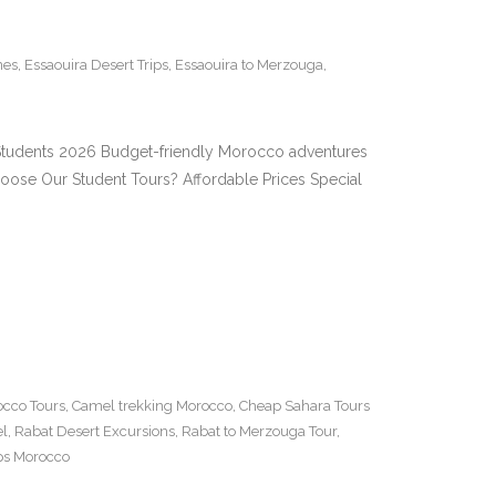
nes
,
Essaouira Desert Trips
,
Essaouira to Merzouga
,
r Students 2026 Budget-friendly Morocco adventures
oose Our Student Tours? Affordable Prices Special
cco Tours
,
Camel trekking Morocco
,
Cheap Sahara Tours
el
,
Rabat Desert Excursions
,
Rabat to Merzouga Tour
,
ips Morocco