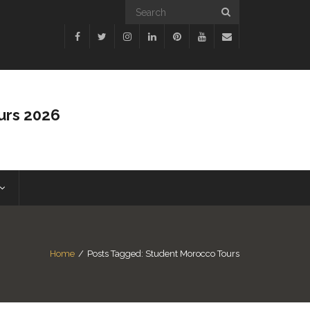
urs 2026
Home
/
Posts Tagged:
Student Morocco Tours