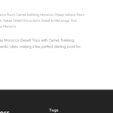
cco Tours
,
Camel trekking Morocco
,
Cheap Sahara Tours
el
,
Rabat Desert Excursions
,
Rabat to Merzouga Tour
,
ips Morocco
 Day Morocco Desert Trips with Camel Trekking,
 cities, making it the perfect starting point for…
Tags
:
ers