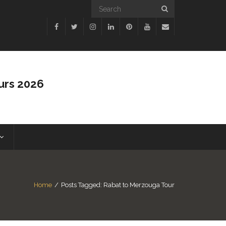
urs 2026
Home
/
Posts Tagged:
Rabat to Merzouga Tour