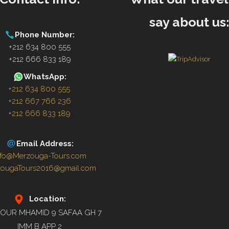
say about us
Phone Number:
+212 634 800 555
+212 666 833 189
WhatsApp:
+212 634 800 555
+212 667 766 236
+212 666 833 189
Email Address:
nfo@Merzouga-Tours.com
zougaTours2016@gmail.com
Location:
OUR MHAMID 9 SAFAA GH 7
IMM B APP 2