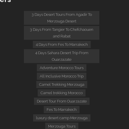
:
3 Days Desert Tours From Agadir To
Merzouga Desert
3 Days From Tangier To Chefchaouen
and Rabat
4 Days From Fes To Marrakech
4 Days Sahara Desert Trip From
Ouarzazate
Adventure Morocco Tours
All Inclusive Morocco Trip
Camel Trekking Merzouga
Camel trekking Morocco
Desert Tour From Ouarzazate
Fes To Marrakech
luxury desert camp Merzouga
Merzouga Tours