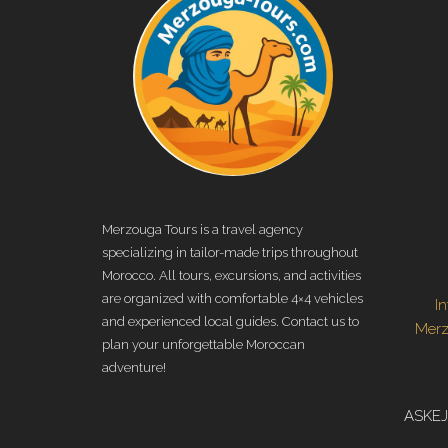
Merzouga Tours is a travel agency
specializing in tailor-made trips throughout
Morocco. All tours, excursions, and activities
are organized with comfortable 4×4 vehicles
I
and experienced local guides. Contact us to
Mer
plan your unforgettable Moroccan
adventure!
ASKEJ