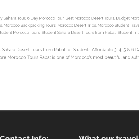
y Sahara Tour
,
6 Day Morocco Tour
,
Best Morocco Desert Tours
,
Budget Moro
s
,
Morocco Backpacking Tours
,
Morocco Desert Trips
,
Morocco Student Trav
tudent Morocco Tours
,
Student Sahara Desert Tours from Rabat
,
Student Tr
t Sahara Desert Tours from Rabat for Students Affordable 3, 4, 5 & 6
Morocco Tours Rabat is one of Morocco’s most beautiful and authentic
Contact Info:
What our travel