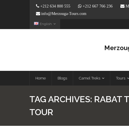
+212 634 800 555
+212 667 766 236
Me
info@Merzouga-Tours.com
English
Merzoug
Home
Blogs
Camel Treks
Tours
TAG ARCHIVES:
RABAT 
TOUR