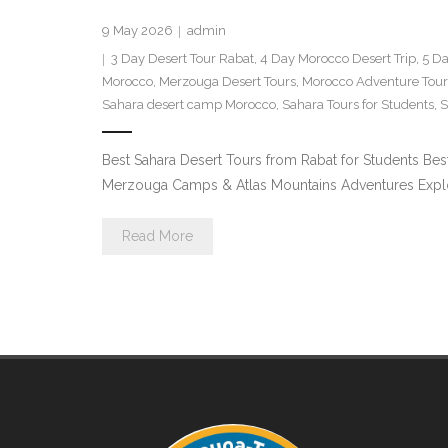
9 May 2026
admin
3 Day Desert Tour Rabat
,
4 Day Morocco Desert Trip
,
5 Da
Morocco
,
Merzouga Desert Tours
,
Morocco Adventure Tour
Sahara desert camp Morocco
,
Sahara Tours for Students
,
S
Best Sahara Desert Tours from Rabat for Students Bes
Merzouga Camps & Atlas Mountains Adventures Explore 
Read More