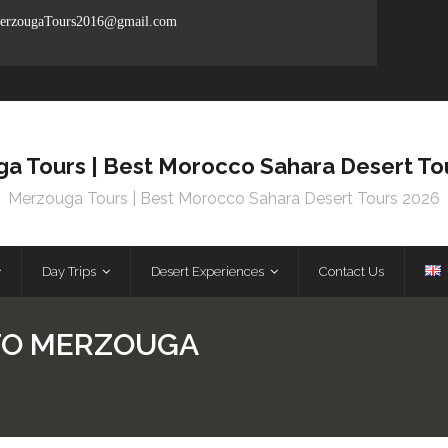
rzougaTours2016@gmail.com
a Tours | Best Morocco Sahara Desert To
Merzouga Tours | Best Morocco Sahara Desert Tours 2026
Day Trips
Desert Experiences
Contact Us
TO MERZOUGA